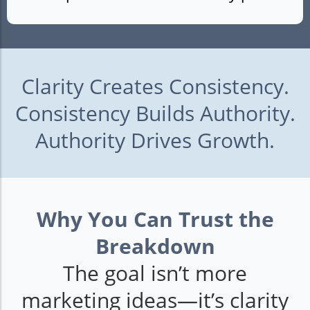
Clarity Creates Consistency.
Consistency Builds Authority.
Authority Drives Growth.
Why You Can Trust the
Breakdown
The goal isn’t more
marketing ideas—it’s clarity