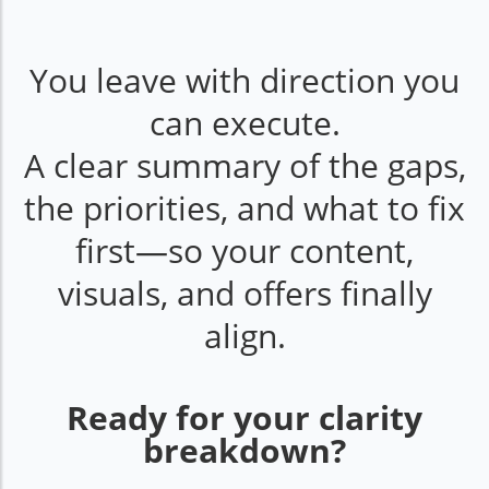
You leave with direction you
can execute.
A clear summary of the gaps,
the priorities, and what to fix
first—so your content,
visuals, and offers finally
align.
Ready for your clarity
breakdown?