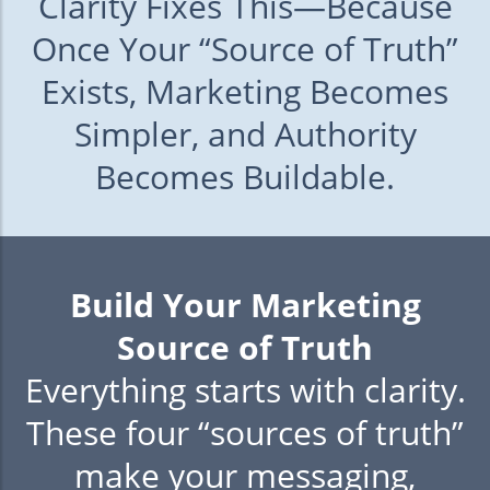
Clarity Fixes This—Because
Once Your “Source of Truth”
Exists, Marketing Becomes
Simpler, and Authority
Becomes Buildable.
Build Your Marketing
Source of Truth
Everything starts with clarity.
These four “sources of truth”
make your messaging,