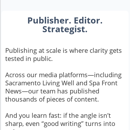
Publisher. Editor.
Strategist.
Publishing at scale is where clarity gets
tested in public.
Across our media platforms—including
Sacramento Living Well and Spa Front
News—our team has published
thousands of pieces of content.
And you learn fast: if the angle isn’t
sharp, even “good writing” turns into