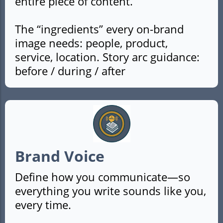
entire piece of content.
The “ingredients” every on-brand
image needs: people, product,
service, location. Story arc guidance:
before / during / after
Brand Voice
Define how you communicate—so
everything you write sounds like you,
every time.