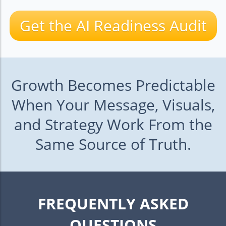
Get the AI Readiness Audit
Growth Becomes Predictable
When Your Message, Visuals,
and Strategy Work From the
Same Source of Truth.
FREQUENTLY ASKED
QUESTIONS