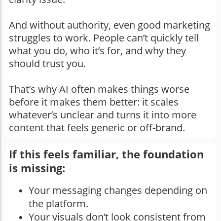
And without authority, even good marketing
struggles to work. People can’t quickly tell
what you do, who it’s for, and why they
should trust you.
That’s why AI often makes things worse
before it makes them better: it scales
whatever’s unclear and turns it into more
content that feels generic or off-brand.
If this feels familiar, the foundation
is missing:
Your messaging changes depending on
the platform.
Your visuals don’t look consistent from