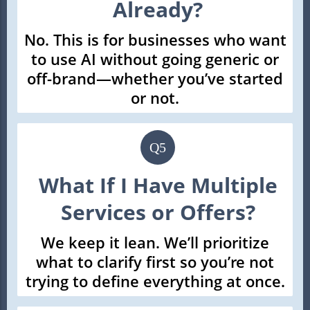
Already?
No. This is for businesses who want
to use AI without going generic or
off-brand—whether you’ve started
or not.
Q5
What If I Have Multiple
Services or Offers?
We keep it lean. We’ll prioritize
what to clarify first so you’re not
trying to define everything at once.