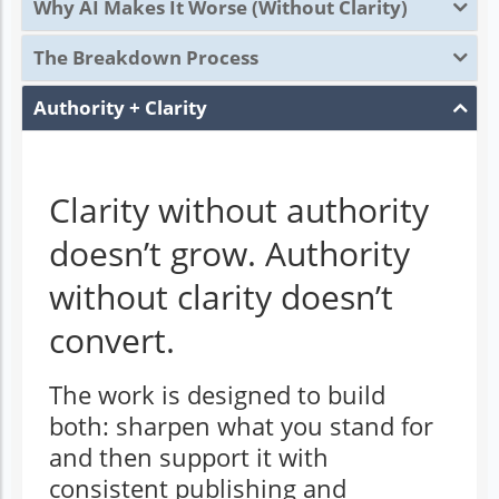
Why AI Makes It Worse (Without Clarity)
The Breakdown Process
Authority + Clarity
Clarity without authority
doesn’t grow. Authority
without clarity doesn’t
convert.
The work is designed to build
both: sharpen what you stand for
and then support it with
consistent publishing and