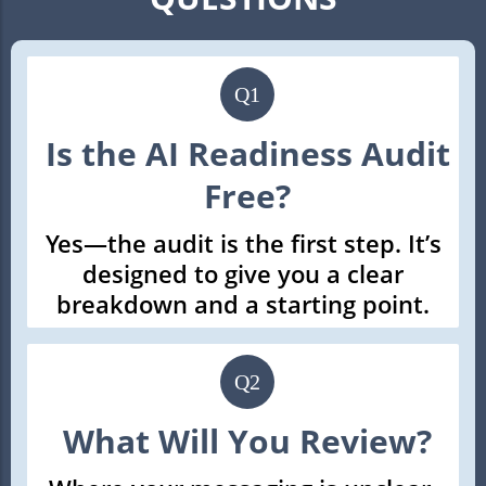
Q1
Is the AI Readiness Audit
Free?
Yes—the audit is the first step. It’s
designed to give you a clear
breakdown and a starting point.
Q2
What Will You Review?