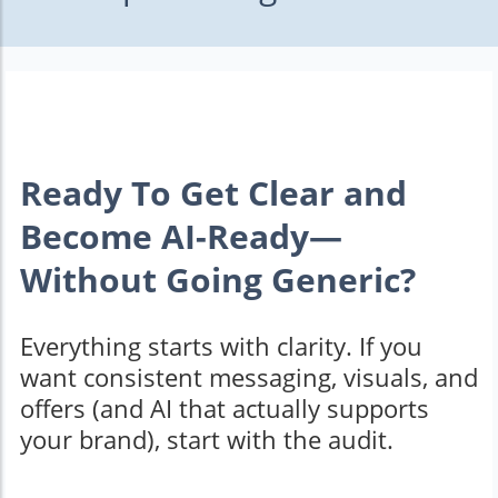
Ready To Get Clear and
Become AI-Ready—
Without Going Generic?
Everything starts with clarity. If you
want consistent messaging, visuals, and
offers (and AI that actually supports
your brand), start with the audit.