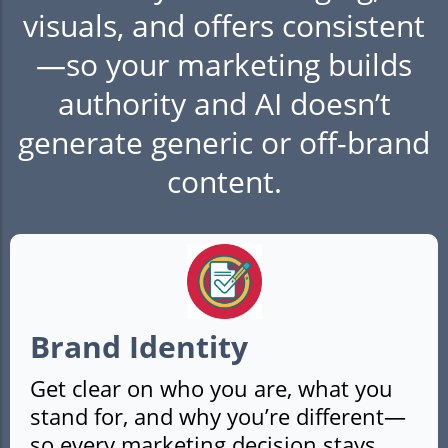
visuals, and offers consistent
—so your marketing builds
authority and AI doesn’t
generate generic or off-brand
content.
Brand Identity
Get clear on who you are, what you
stand for, and why you’re different—
so every marketing decision stays