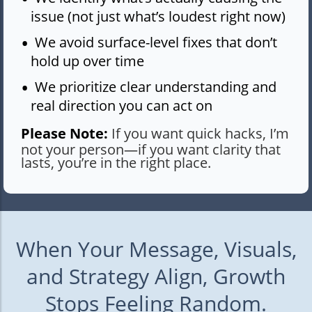
issue (not just what’s loudest right now)
We avoid surface-level fixes that don’t
hold up over time
We prioritize clear understanding and
real direction you can act on
Please Note:
If you want quick hacks, I’m
not your person—if you want clarity that
lasts, you’re in the right place.
When Your Message, Visuals,
and Strategy Align, Growth
Stops Feeling Random.