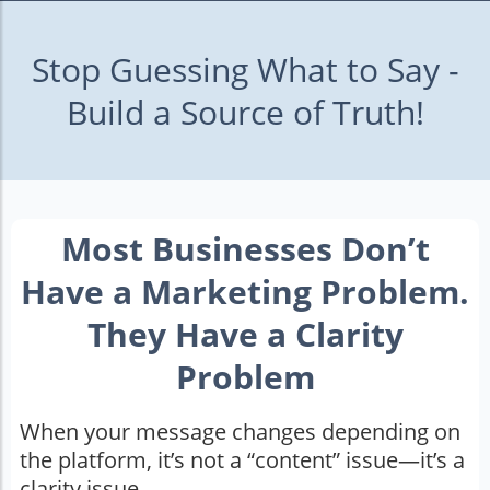
Stop Guessing What to Say -
Build a Source of Truth!
Most Businesses Don’t
Have a Marketing Problem.
They Have a Clarity
Problem
When your message changes depending on
the platform, it’s not a “content” issue—it’s a
clarity issue.