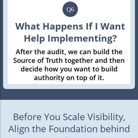
Q6
What Happens If I Want
Help Implementing?
After the audit, we can build the
Source of Truth together and then
decide how you want to build
authority on top of it.
Before You Scale Visibility,
Align the Foundation behind