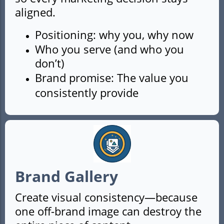
aligned.
Positioning: why you, why now
Who you serve (and who you
don’t)
Brand promise: The value you
consistently provide
Brand Gallery
Create visual consistency—because
one off-brand image can destroy the