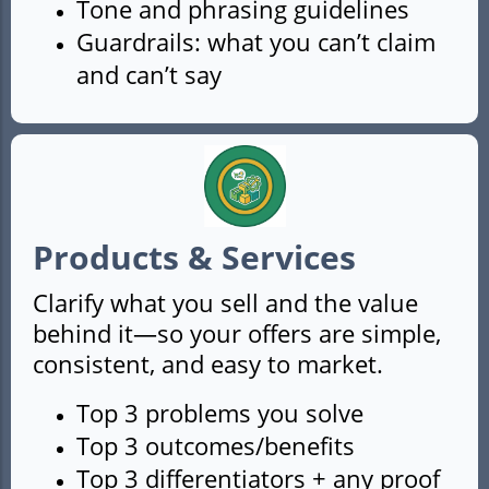
Tone and phrasing guidelines
Guardrails: what you can’t claim
and can’t say
Products & Services
Clarify what you sell and the value
behind it—so your offers are simple,
consistent, and easy to market.
Top 3 problems you solve
Top 3 outcomes/benefits
Top 3 differentiators + any proof