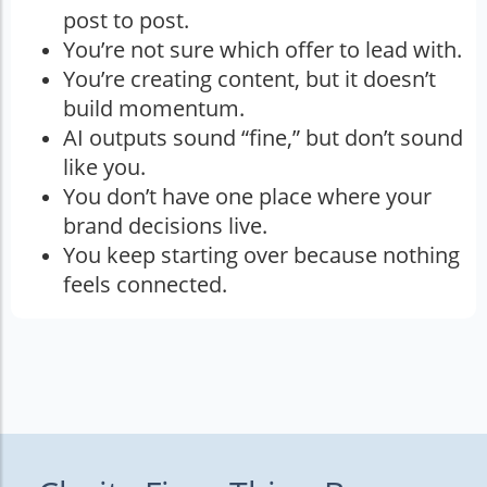
post to post.
You’re not sure which offer to lead with.
You’re creating content, but it doesn’t
build momentum.
AI outputs sound “fine,” but don’t sound
like you.
You don’t have one place where your
brand decisions live.
You keep starting over because nothing
feels connected.