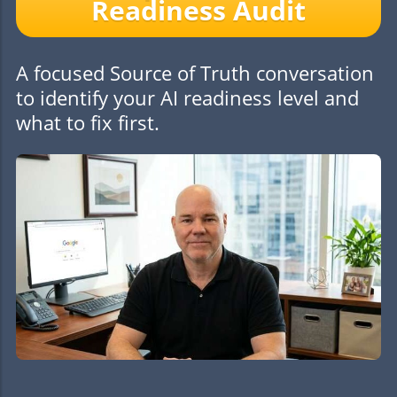
Readiness Audit
A focused Source of Truth conversation
to identify your AI readiness level and
what to fix first.