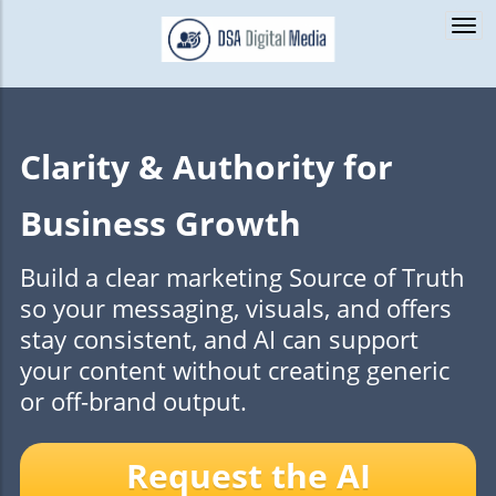
Togg
navi
Clarity & Authority for
Business Growth
Build a clear marketing Source of Truth
so your messaging, visuals, and offers
stay consistent, and AI can support
your content without creating generic
or off-brand output.
Request the AI