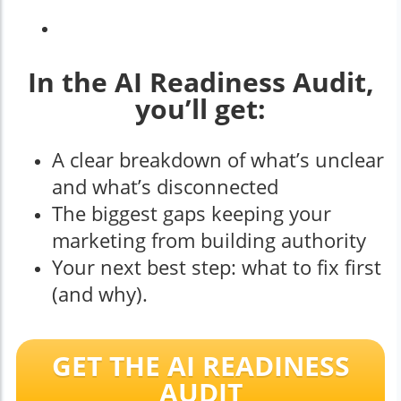
In the AI Readiness Audit,
you’ll get:
A clear breakdown of what’s unclear
and what’s disconnected
The biggest gaps keeping your
marketing from building authority
Your next best step: what to fix first
(and why).
GET THE AI READINESS
AUDIT