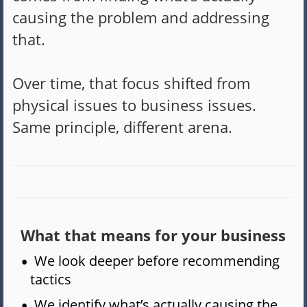
causing the problem and addressing
that.
Over time, that focus shifted from
physical issues to business issues.
Same principle, different arena.
What that means for your business
We look deeper before recommending
tactics
We identify what’s actually causing the