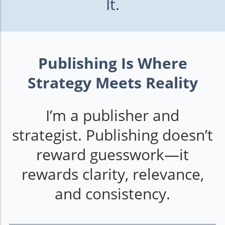
It.
Publishing Is Where
Strategy Meets Reality
I’m a publisher and
strategist. Publishing doesn’t
reward guesswork—it
rewards clarity, relevance,
and consistency.