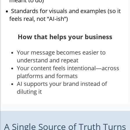
meant to do)
Standards for visuals and examples (so it
feels real, not “AI-ish”)
How that helps your business
Your message becomes easier to
understand and repeat
Your content feels intentional—across
platforms and formats
AI supports your brand instead of
diluting it
A Single Source of Truth Turns