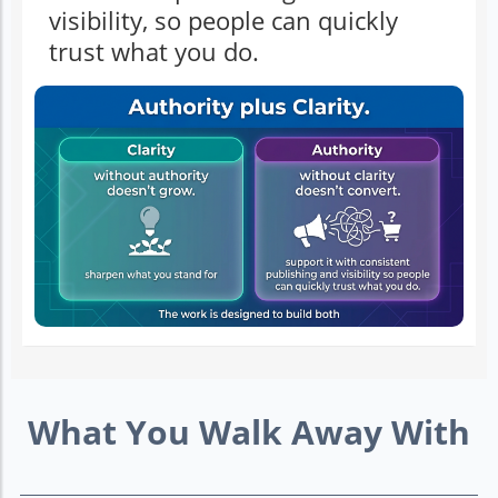
visibility, so people can quickly
trust what you do.
What You Walk Away With