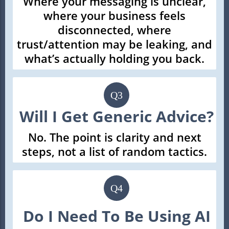
Where your messaging is unclear,
where your business feels
disconnected, where
trust/attention may be leaking, and
what’s actually holding you back.
Q3
Will I Get Generic Advice?
No. The point is clarity and next
steps, not a list of random tactics.
Q4
Do I Need To Be Using AI