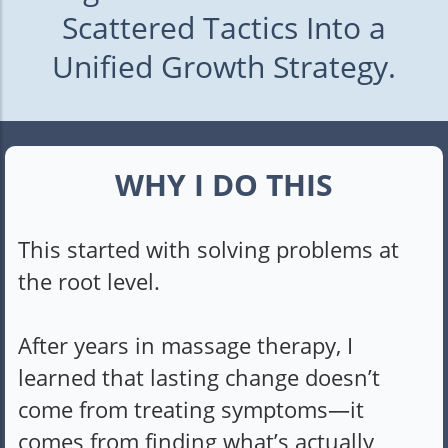
Scattered Tactics Into a
Unified Growth Strategy.
WHY I DO THIS
This started with solving problems at
the root level.
After years in massage therapy, I
learned that lasting change doesn’t
come from treating symptoms—it
comes from finding what’s actually