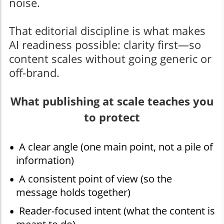
noise.
That editorial discipline is what makes
AI readiness possible: clarity first—so
content scales without going generic or
off-brand.
What publishing at scale teaches you
to protect
A clear angle (one main point, not a pile of
information)
A consistent point of view (so the
message holds together)
Reader-focused intent (what the content is