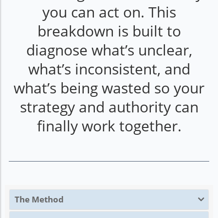
you can act on. This
breakdown is built to
diagnose what’s unclear,
what’s inconsistent, and
what’s being wasted so your
strategy and authority can
finally work together.
The Method