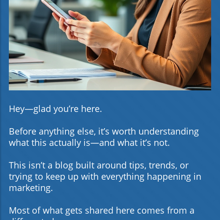
Hey—glad you’re here.
Before anything else, it’s worth understanding
what this actually is—and what it’s not.
This isn’t a blog built around tips, trends, or
trying to keep up with everything happening in
marketing.
Most of what gets shared here comes from a