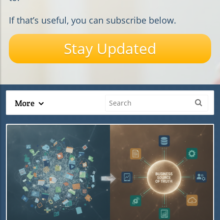
If that’s useful, you can subscribe below.
Stay Updated
More
Blog Image