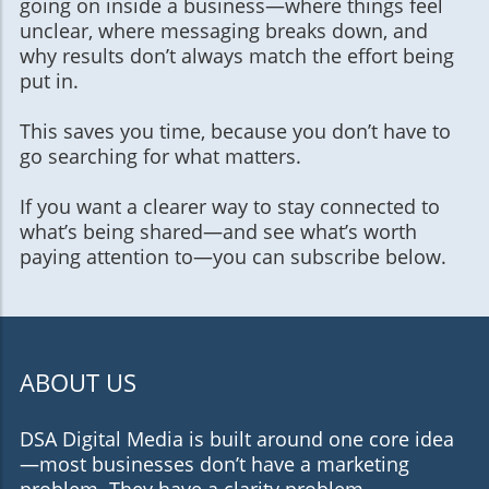
going on inside a business—where things feel
unclear, where messaging breaks down, and
why results don’t always match the effort being
put in.
This saves you time, because you don’t have to
go searching for what matters.
If you want a clearer way to stay connected to
what’s being shared—and see what’s worth
paying attention to—you can subscribe below.
ABOUT US
DSA Digital Media is built around one core idea
—most businesses don’t have a marketing
problem. They have a clarity problem.