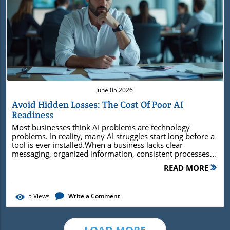
Blog Image
June 05.2026
Avoid Hidden Losses: The Cost Of Poor AI
Readiness
Most businesses think AI problems are technology problems. In reality, many AI struggles start long before a tool is ever installed.When a business lacks clear messaging, organized information, consistent processes, or a reliable source of truth, AI often magnifies those weaknesses instead of fixing them. The cost of poor AI readiness isn't just disappointing AI results—it's wasted time, inconsistent communication, missed opportunities, and growing confusion throughout the business.Why Poor AI Readiness Creates Expensive Business ProblemsAI doesn't create clarity. It amplifies whatever already exists—good or bad.Poor AI readiness often creates problems that business owners don't immediately connect to AI. Teams spend time searching for information, customers receive inconsistent answers, marketing feels disconnected, and employees struggle to find the resources they need to do their jobs efficiently.Many businesses invest in AI tools expecting greater efficiency and faster growth. Instead, they discover that AI can only work with the information, systems, and clarity already present inside the business. If those foundations are weak, AI often produces faster confusion rather than better results.Observing the Early Warning Signs of Poor AI Readiness Important information lives in too many places.Employees give customers different answers.Marketing, sales, and operations are not working from the same message.AI-generated content sounds generic, inconsistent, or off-brand.What You'll Learn from Exploring the Cost of Poor AI ReadinessThe hidden costs most businesses overlook when adopting AIWhy clear messaging matters before implementing AI toolsHow scattered information creates inconsistent resultsWhat businesses can do to become more AI-readyDecoding the Cost of Poor AI Readiness: Hidden Costs, Real ConsequencesThe hidden cost of poor AI readiness isn't limited to software subscriptions or technology investments. It affects how efficiently a business operates every day.When information is scattered across documents, spreadsheets, emails, websites, and employee knowledge, people spend valuable time searching for answers instead of helping customers. Marketing messages become inconsistent. Sales conversations vary from one employee to another. Important business knowledge becomes difficult to access and even harder to scale.Over time, these small inefficiencies grow into larger business problems. Opportunities are missed, customer experiences become inconsistent, and growth becomes harder to sustain. AI doesn't create these issues—it simply makes existing gaps easier to see.Hidden Costs That Hold Businesses BackWasted time searching for informationInconsistent customer experiencesMarketing that lacks clear directionAI-generated content that misses the markSlower employee onboarding and trainingLost opportunities caused by delayed decision-makingHigher employee turnover caused by frustration and inefficiencyIncreased training costs when knowledge is not documentedMore time spent correcting mistakes and reworkReduced return on investment from AI tools and softwareAI can only work with the information a business gives it. Why Organized Information Matters More Than Most Businesses RealizeMany businesses store important information in multiple places. Customer information may live in a CRM. Service details might be buried in documents. Marketing messages often exist across websites, social media accounts, emails, and employee notes.When information is scattered, people create their own versions of the truth. Employees answer customer questions differently. Marketing becomes inconsistent. AI tools pull from incomplete or conflicting information and produce inconsistent results.Businesses that get the most value from AI usually start with something much simpler: organized information, clear messaging, and a reliable source of truth that everyone can reference.Common Information Problems That Make AI Less EffectiveInformation scattered across multiple systems and documentsDifferent teams working from different versions of the truthEmployees creating inconsistent customer experiences"If you can’t explain your data, you can’t trust your AI."Table: Comparing the Business Impact of Strong vs. Poor Data ReadinessOrganized Business InformationScattered Business InformationCustomers get consistent answersCustomers hear different things depending on who they askMarketing is easier to createEvery piece of content feels like starting overAI has clear information to work fromAI produces generic or inconsistent resultsEmployees can find what they needKnowledge stays trapped in documents, inboxes, or people’s headsThe business feels more focusedThe business feels disconnected and harder to manage How Poor AI Readiness Creates Customer ConfusionTrust is built through consistency. Customers expect the same message, experience, and level of service no matter where they interact with a business.When messaging changes from platform to platform, employees provide different answers, or AI-generated content sounds disconnected from the brand, trust becomes harder to build. Customers may not understand what makes the business different or why they should choose it over competitors.The problem isn't usually a lack of marketing. It's a lack of clarity. Without clear information and consistent communication, businesses often struggle to build authority no matter how much content they publish.Customer confusion carries a cost. Businesses may lose referrals, miss sales opportunities, and spend more money on marketing just to overcome inconsistent messaging.How Confusion Makes Trust Harder to BuildCustomers receive different answers from different employeesMarketing messages change from platform to platformTeams lack a shared understanding of the businessCustomers trust businesses that deliver a consistent experience. Business Clarity: The Central Driver of AI Readiness and Consistent GrowthBusiness clarity affects far more than AI. It influences customer experience, employee communication, decision-making, and the consistency of a company's marketing.When everyone understands the same priorities, services, and customer expectations, fewer misunderstandings occur and the business operates more efficiently. AI then becomes a tool that supports those strengths rather than trying to compensate for confusion.How Business Clarity Helps AI Work BetterClear messaging helps AI create better contentOrganized information helps employees move fasterA shared source of truth keeps teams consistentDocumented processes make training and daily work easier"AI amplifies whatever exists—clarity or confusion."Common Signs a Business Is Not Ready for AIDifferent employees use different informationProcesses are not written down clearlyMarketing and sales describe the business in different waysAI tools are used before the business has clear messagingNo one knows where the most accurate information livesWhy More AI Tools Will Not Solve the Cost of Poor AI ReadinessIt is easy to believe the next AI tool will fix the problem. A business may try a new writing tool, automation platform, chatbot, CRM feature, or content system and expect everything to become easier.But more tools do not fix unclear messaging, scattered information, inconsistent processes, or disconnected teams. In many cases, they make the problem more noticeable. The business now has more places for information to live, more tools to manage, and more ways for people to create inconsistent work.AI works best when the business already has a clear foundation. That means clear messaging, organized information, documented processes, and one reliable place where the most important business decisions are kept.How Too Many Tools Can Create More ConfusionDifferent tools storing different versions of the same informationEmployees unsure which system to trustMore time spent managing tools instead of improving the businessAI content that sounds different depending on what information it usesAdding more technology rarely fixes a business foundation that isn't working. Real-World Examples of Poor AI ReadinessPoor AI readiness rarely appears as one major failure. More often, it shows up through small frustrations that slowly affect efficiency, consistency, and customer experience.The following examples illustrate how these issues commonly appear in growing businesses.Scenario 1: The Business With No Source of TruthThe website says one thing. Social media says another. Sales conversations sound different depending on who answers the phone.Customers receive mixed messages and struggle to understand what the business actually does best.The cost is often invisible at first. Potential customers hesitate, sales conversations take longer, and employees spend additional time clarifying information that should have been consistent from the start.Scenario 2: The Business Creating Content Without ClarityThe business publishes content regularly and uses AI to speed up production. The content looks professional but sounds generic because there is no clear positioning, messaging framework, or brand voice behind it.As more content is published, the business creates activity without building authority.Over time, the business invests hours creating content that generates little traction. The result is more effort, more expense, and fewer meaningful results than expected.Scenario 3: The Business Where Knowledge Lives in Employees' HeadsImportant processes, customer knowledge, and business expertise exist only in the minds of a few employees.When people leave or roles change, information d
READ MORE
5
Views
Write a Comment