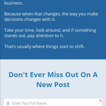
business.
Because when that changes, the way you make
decisions changes with it.
Take your time, look around, and if something
stands out, pay attention to it.
That’s usually where things start to shift.
Don't Ever Miss Out On A
New Post
*