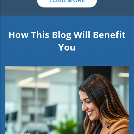
LOAD MORE
How This Blog Will Benefit
You