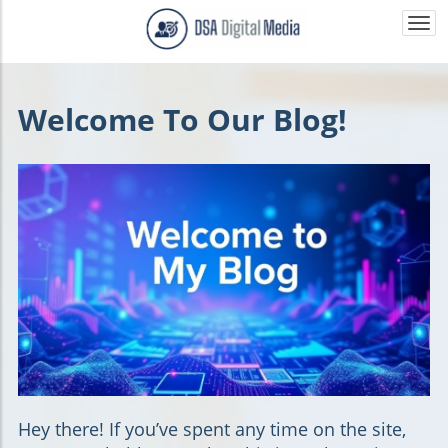
Togg
navi
Welcome To Our Blog!
Hey there!
If you’ve spent any time on the site,