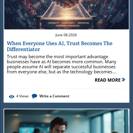
Blog Image
June 08.2026
When Everyone Uses AI, Trust Becomes The
Differentiator
Trust may become the most important advantage businesses have as AI becomes more common. Many people assume AI will separate successful businesses from everyone else, but as the technology becomes widely available, the real difference may come from credibility, consistency, reputation, and the confidence customers place in a company. As information becomes easier to create, trust becomes more valuable in deciding who deserves attention and business. When Content Stops Being the AdvantageA few years ago, simply having a website could help a business stand out. Later, the advantage shifted to publishing content consistently, building an email list, or maintaining an active social media presence.Today, artificial intelligence is creating another shift in how businesses compete.The tools that once felt cutting-edge are becoming widely available, allowing organizations of almost any size to generate articles, social media posts, emails, images, videos, and customer communications in a fraction of the time it once required. What was once difficult is quickly becoming accessible.That sounds like a competitive advantage, and in many ways it is. Businesses can move faster, create more content, and communicate more efficiently than ever before.Yet the widespread adoption of AI is creating an unexpected challenge. When everyone can produce more content, appear more polished, and maintain a constant presence online, it becomes harder for customers to determine who deserves their attention.The challenge is no longer finding information. The challenge is deciding what to believe.This shift matters because AI is changing the economics of communication. Information is becoming easier to create, distribute, and scale. Trust, however, is not becoming easier to earn.If anything, it may be becoming more valuable. In a marketplace increasingly filled with AI-assisted content and automated interactions, trust may emerge as one of the few competitive advantages that remains difficult to replicate. AI Is Making Information Abundant, but Trust Remains ScarceFor decades, information carried value because it was relatively difficult to create. Publishing required time, expertise, resources, and distribution channels.Even producing a professional-looking article, presentation, or marketing campaign often demanded significant effort.Businesses that could consistently create and distribute information enjoyed a meaningful advantage because many competitors simply lacked the capacity to do the same.AI is changing that equation. Today, a business can generate weeks of content in a single afternoon. Marketing materials that once required hours of planning and production can be drafted within minutes.Customer communications can be automated, reports summarized, and ideas expanded into articles, presentations, and campaigns at remarkable speed. The barriers that once limited content creation are falling rapidly.The significance of that shift extends beyond marketing. For the first time, businesses of almost any size can operate with communication capabilities that were once available only to larger organizations.The playing field is becoming more level, and the ability to create information is becoming less of a competitive advantage in itself.As AI adoption spreads, the conversation begins to shift away from who can produce content and toward who can create meaningful differentiation in a crowded marketplace.The significance of this shift extends beyond the technology itself. As AI lowers the barriers to creating and distributing information, businesses are entering a marketplace where visibility is easier to achieve than differentiation.Producing content is becoming less of a competitive advantage because more organizations can do it effectively.The challenge increasingly becomes creating enough credibility, consistency, and trust to stand apart from competitors that may have access to many of the same tools. The Competitive Advantage Businesses Are Chasing May Not LastMuch of the conversation surrounding AI focuses on efficiency. Businesses want to automate repetitive tasks, reduce costs, accelerate production, and improve productivity.These are legitimate goals, and many organizations are already seeing measurable benefits. However, there is a tendency to assume that the technology itself will become the long-term differentiator.History suggests otherwise.When websites became mainstream, having a website created a competitive advantage. Over time, that advantage disappeared because nearly every business adopted the same capability.Social media followed a similar pattern. Early adopters gained visibility, but eventually social platforms became a standard part of doing business.Email marketing experienced the same evolution. What once separated organizations from competitors eventually became an expected business function.AI may be following a similar trajectory. As adoption spreads and tools become more accessible, the technology itself becomes less remarkable.Customers begin to assume businesses use AI in some capacity, just as they assume businesses have websites, email systems, and social media accounts. The advantage shifts away from access and toward execution.That raises an important question. If everyone has access to similar tools and similar capabilities, what actually separates one business from another?The answer may have less to do with technology and more to do with trust. AI may eventually become a baseline capability, while credibility, reputation, consistency, and authority become the true differentiators. Why People Still Look for Signals They Can TrustTrust can feel abstract until viewed through the lens of real-world decision-making. Every day, customers make choices under conditions of uncertainty.They hire consultants, select vendors, choose service providers, evaluate products, and compare companies. Rarely do they possess perfect information. Instead, they rely on signals that help reduce risk.Imagine a business owner evaluating several marketing agencies. Each agency has a polished website. Each publishes content. Each appears knowledgeable.Each uses modern tools and technology. At that point, the decision rarely comes down to who publishes the most content. Instead, attention shifts toward factors that are harder to manufacture.People begin examining reviews. They look at reputation. They pay attention to consistency. They evaluate whether the company's message remains stable across different channels.They look for evidence of expertise rather than simply claims of expertise. In other words, they search for reasons to trust.This behavior is not new. What is changing is the environment in which it occurs. AI is making it easier for businesses to appear competent, informed, and active.Professional-looking content no longer serves as the reliable signal of expertise it once did. A polished article can be generated.A compelling email can be drafted. A sophisticated website can be created with relative ease. As these signals become easier to produce, customers naturally place greater value on the signals that remain difficult to fake.Research from Pew Research Center supports this shift in consumer behavior. Brian Kennedy, a senior researcher who studies public attitudes toward technology and artificial intelligence, has found that many consumers want greater transparency around AI-generated content and increasingly care about knowing whether information was created by a person or generated with AI assistance.The findings suggest that as AI becomes more common, people may place greater value on credibility, expertise, and other trust signals that help them determine what information deserves confidence. AI Doesn't Necessarily Create Trust. It Often Reveals ItOne of the most overlooked aspects of AI is that it tends to amplify whatever already exists inside a business. Organizations often approach AI as a solution for communication, marketing, customer service, or operational efficiency.While AI can support those functions, it is unlikely to resolve foundational business problems on its own. A business with unclear messaging may produce more confusing content. A company with inconsistent information may generate inconsistent outputs.An organization lacking credibility may discover that AI helps distribute its message more widely without making that message more believable.The opposite is also true. Businesses with strong foundations often benefit significantly from AI because the technology amplifies strengths that already exist.Clear positioning becomes easier to scale. Consistent messaging becomes easier to maintain. Expertise becomes easier to communicate.AI helps these organizations move faster because it is working from a stable foundation rather than compensating for confusion.This idea aligns with research led by Professor Nicole Gillespie of Melbourne Business School, one of the lead researchers behind a global study on trust and artificial intelligence conducted with KPMG.Her work suggests that successful AI adoption depends on more than technical capability.Organizations that build transparency, accountability, and trust into their operations are often better positioned to benefit from AI because confidence in the technology is closely connected to confidence in the organization using it. This distinction is important because it changes the conversation around AI readiness. Many discussions focus on tools, software, and implementation.Yet the underlying issue may be trust. AI does not automatically create trust, but it often makes trust more visible. It reveals whether a business has clarity, consistency, and credibility beneath the surface. The Businesses Winning With AI Aren't Always Using the Most AIThere is a growing assumption t
READ MORE
4
Views
Write a Comment