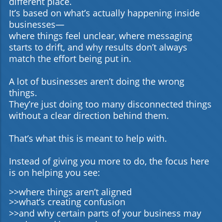
different place.
It’s based on what’s actually happening inside
businesses—
where things feel unclear, where messaging
starts to drift, and why results don’t always
match the effort being put in.
A lot of businesses aren’t doing the wrong
things.
They’re just doing too many disconnected things
without a clear direction behind them.
That’s what this is meant to help with.
Instead of giving you more to do, the focus here
is on helping you see:
>>where things aren’t aligned
>>what’s creating confusion
>>and why certain parts of your business may