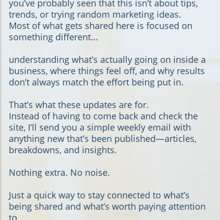
you’ve probably seen that this isn’t about tips,
trends, or trying random marketing ideas.
Most of what gets shared here is focused on
something different...
understanding what’s actually going on inside a
business, where things feel off, and why results
don’t always match the effort being put in.
That’s what these updates are for.
Instead of having to come back and check the
site, I’ll send you a simple weekly email with
anything new that’s been published—articles,
breakdowns, and insights.
Nothing extra. No noise.
Just a quick way to stay connected to what’s
being shared and what’s worth paying attention
to.