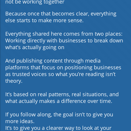
not be working together
Because once that becomes clear, everything
else starts to make more sense.
Everything shared here comes from two places:
Working directly with businesses to break down
what’s actually going on
And publishing content through media
platforms that focus on positioning businesses
as trusted voices so what you’re reading isn’t
theory.
It’s based on real patterns, real situations, and
what actually makes a difference over time.
If you follow along, the goal isn’t to give you
more ideas.
It’s to give you a clearer way to look at your