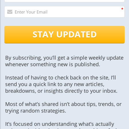
*
STAY UPDATED
By subscribing, you’ll get a simple weekly update
whenever something new is published.
Instead of having to check back on the site, I’ll
send you a quick link to any new articles,
breakdowns, or insights directly to your inbox.
Most of what’s shared isn’t about tips, trends, or
trying random strategies.
It’s focused on understanding what’s actually