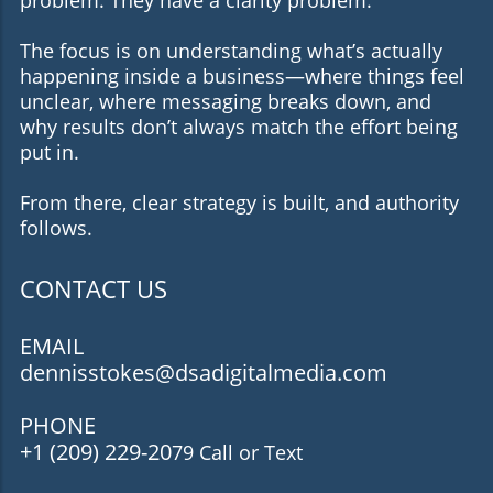
The focus is on understanding what’s actually
happening inside a business—where things feel
unclear, where messaging breaks down, and
why results don’t always match the effort being
put in.
From there, clear strategy is built, and authority
follows.
CONTACT US
EMAIL
dennisstokes@dsadigitalmedia.com
PHONE
+1 (209) 229-20
79 Call or Text