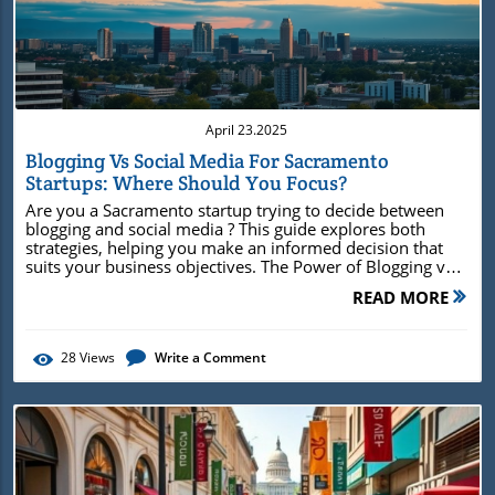
Blog Image
April 23.2025
Blogging Vs Social Media For Sacramento
Startups: Where Should You Focus?
Are you a Sacramento startup trying to decide between
blogging and social media ? This guide explores both
strategies, helping you make an informed decision that
suits your business objectives. The Power of Blogging vs
Social Media for Sacramento Startups When considering
READ MORE
blogging vs social media for Sacramento startups , it's
essential to understand the distinct advantages each
brings to the table. Blogging and social media might seem
28
Views
Write a Comment
interchangeable, but they cater to different aspects of
online marketing. Blogging enhances your startup's online
presence by creating in-depth content that establishes
authority and improves search engine visibility. On the
other hand, social media is all about instant engagement
and real-time interaction . Why Blogging is Essential for
Sacramento Startups Enhancing Search Engine Visibility:
Regular blog posts improve your chances of ranking in