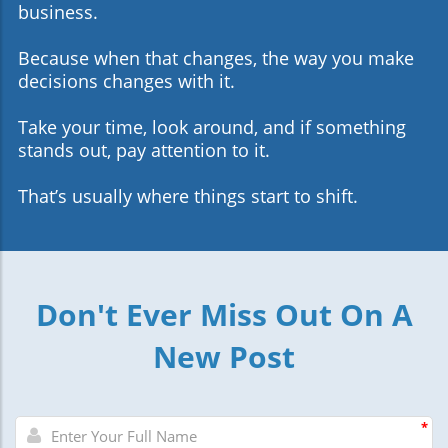
business.
Because when that changes, the way you make
decisions changes with it.
Take your time, look around, and if something
stands out, pay attention to it.
That’s usually where things start to shift.
Don't Ever Miss Out On A
New Post
*