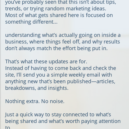
you’ve probably seen that this isn’t about tips,
trends, or trying random marketing ideas.
Most of what gets shared here is focused on
something different...
understanding what’s actually going on inside a
business, where things feel off, and why results
don’t always match the effort being put in.
That’s what these updates are for.
Instead of having to come back and check the
site, I’ll send you a simple weekly email with
anything new that’s been published—articles,
breakdowns, and insights.
Nothing extra. No noise.
Just a quick way to stay connected to what’s
being shared and what’s worth paying attention
to.