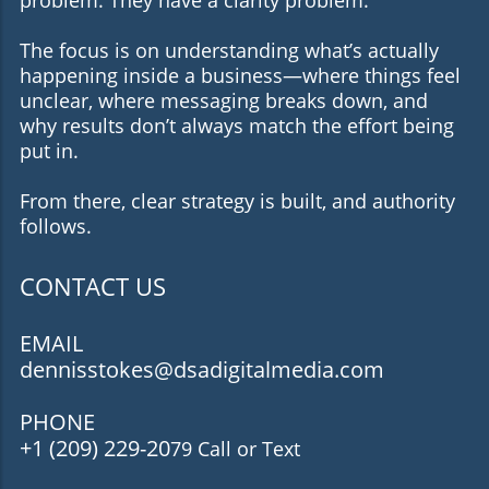
The focus is on understanding what’s actually
happening inside a business—where things feel
unclear, where messaging breaks down, and
why results don’t always match the effort being
put in.
From there, clear strategy is built, and authority
follows.
CONTACT US
EMAIL
dennisstokes@dsadigitalmedia.com
PHONE
+1 (209) 229-20
79 Call or Text