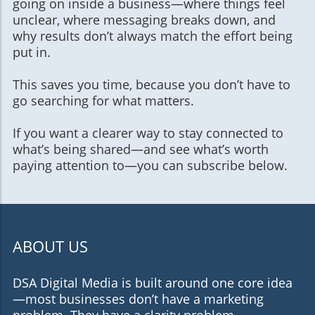
going on inside a business—where things feel
unclear, where messaging breaks down, and
why results don’t always match the effort being
put in.
This saves you time, because you don’t have to
go searching for what matters.
If you want a clearer way to stay connected to
what’s being shared—and see what’s worth
paying attention to—you can subscribe below.
ABOUT US
DSA Digital Media is built around one core idea
—most businesses don’t have a marketing
problem. They have a clarity problem.