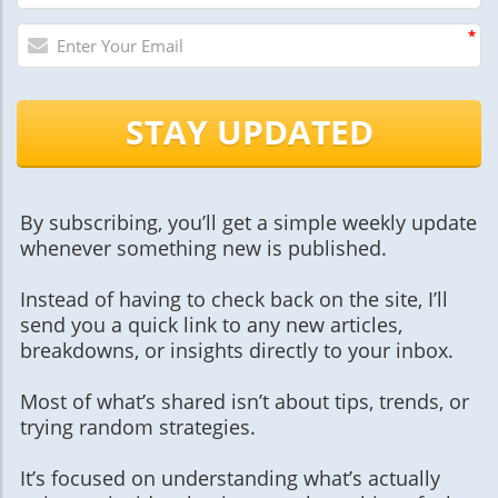
*
STAY UPDATED
By subscribing, you’ll get a simple weekly update
whenever something new is published.
Instead of having to check back on the site, I’ll
send you a quick link to any new articles,
breakdowns, or insights directly to your inbox.
Most of what’s shared isn’t about tips, trends, or
trying random strategies.
It’s focused on understanding what’s actually