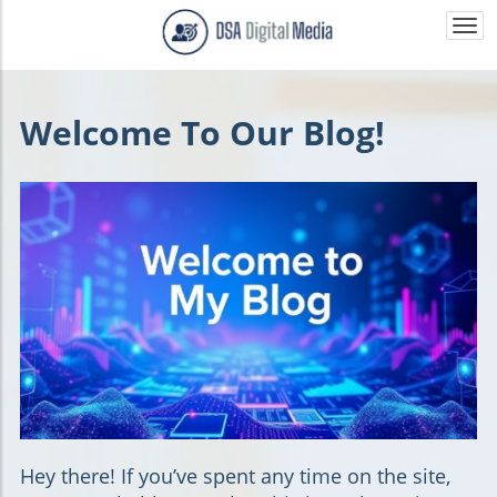
Togg
navi
Welcome To Our Blog!
Hey there!
If you’ve spent any time on the site,