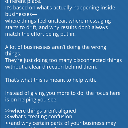
different place.
engagement and visibility. How can startups measure
It’s based on what’s actually happening inside
social media success? By tracking engagement metrics
businesses—
such as likes, shares, comments, and follower growth,
startups can gauge their strategy's effectiveness.
where things feel unclear, where messaging
starts to drift, and why results don’t always
match the effort being put in.
A lot of businesses aren’t doing the wrong
things.
They’re just doing too many disconnected things
without a clear direction behind them.
That’s what this is meant to help with.
Instead of giving you more to do, the focus here
is on helping you see:
>>where things aren’t aligned
>>what’s creating confusion
>>and why certain parts of your business may