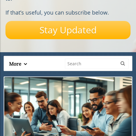
If that’s useful, you can subscribe below.
Stay Updated
More
Blog Image