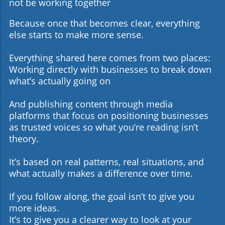
not be working together
Because once that becomes clear, everything
else starts to make more sense.
Everything shared here comes from two places:
Working directly with businesses to break down
what’s actually going on
And publishing content through media
platforms that focus on positioning businesses
as trusted voices so what you’re reading isn’t
theory.
It’s based on real patterns, real situations, and
what actually makes a difference over time.
If you follow along, the goal isn’t to give you
more ideas.
It’s to give you a clearer way to look at your