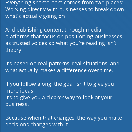
Expert Support Unlock your business’s potential by
Everything shared here comes from two places:
combining AI-driven marketing technology with strategic
Working directly with businesses to break down
human insight. Dennis Stokes and DSA Digital Media are
ready to guide you through this transformative journey.If
what’s actually going on
your organization is serious about leveling up digital
branding and customer acquisition, now is the time to act.
And publishing content through media
Reach out to Dennis Stokes and the team at DSA Digital
Media for a custom roadmap — and let AI marketing
platforms that focus on positioning businesses
tools become your most powerful ally in building a
as trusted voices so what you’re reading isn’t
future-ready brand.
theory.
It’s based on real patterns, real situations, and
what actually makes a difference over time.
If you follow along, the goal isn’t to give you
more ideas.
It’s to give you a clearer way to look at your
business.
Because when that changes, the way you make
decisions changes with it.