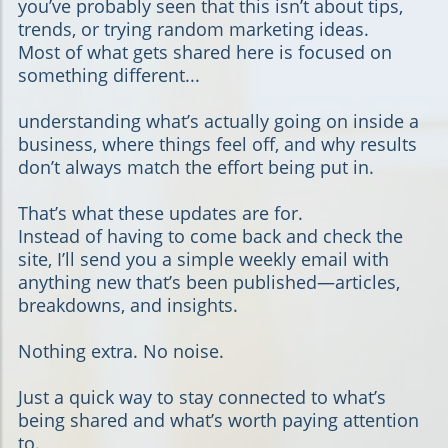
you’ve probably seen that this isn’t about tips,
trends, or trying random marketing ideas.
Most of what gets shared here is focused on
something different...
understanding what’s actually going on inside a
business, where things feel off, and why results
don’t always match the effort being put in.
That’s what these updates are for.
Instead of having to come back and check the
site, I’ll send you a simple weekly email with
anything new that’s been published—articles,
breakdowns, and insights.
Nothing extra. No noise.
Just a quick way to stay connected to what’s
being shared and what’s worth paying attention
to.