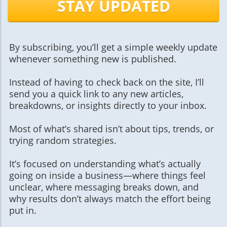
STAY UPDATED
By subscribing, you’ll get a simple weekly update
whenever something new is published.
Instead of having to check back on the site, I’ll
send you a quick link to any new articles,
breakdowns, or insights directly to your inbox.
Most of what’s shared isn’t about tips, trends, or
trying random strategies.
It’s focused on understanding what’s actually
going on inside a business—where things feel
unclear, where messaging breaks down, and
why results don’t always match the effort being
put in.