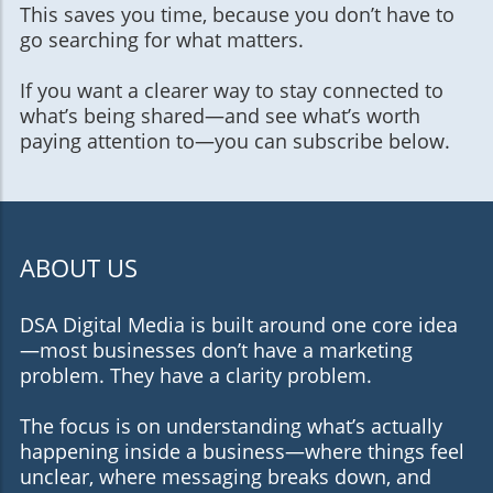
This saves you time, because you don’t have to
go searching for what matters.
If you want a clearer way to stay connected to
what’s being shared—and see what’s worth
paying attention to—you can subscribe below.
ABOUT US
DSA Digital Media is built around one core idea
—most businesses don’t have a marketing
problem. They have a clarity problem.
The focus is on understanding what’s actually
happening inside a business—where things feel
unclear, where messaging breaks down, and