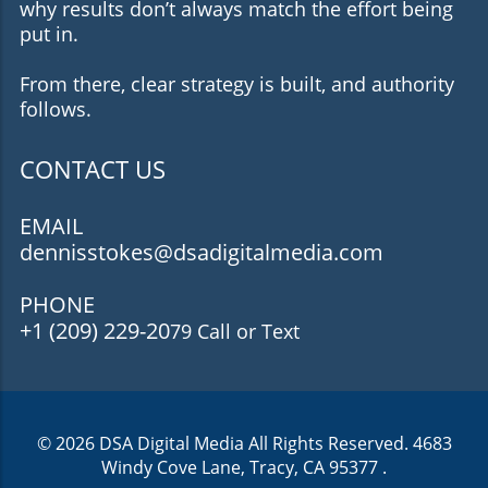
why results don’t always match the effort being
put in.
From there, clear strategy is built, and authority
follows.
CONTACT US
EMAIL
dennisstokes@dsadigitalmedia.com
PHONE
+1 (209) 229-20
79 Call or Text
© 2026
DSA Digital Media
All Rights Reserved.
4683
Windy Cove Lane, Tracy, CA 95377
.