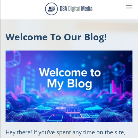
Togg
navi
Welcome To Our Blog!
Hey there!
If you’ve spent any time on the site,