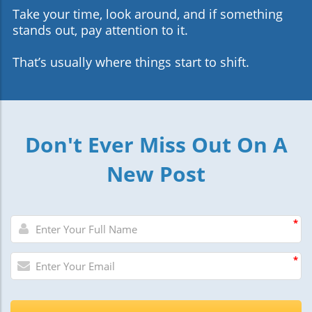
Take your time, look around, and if something
stands out, pay attention to it.
That’s usually where things start to shift.
Don't Ever Miss Out On A
New Post
*
*