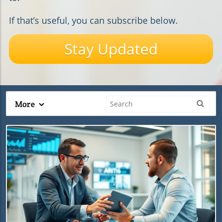
If that’s useful, you can subscribe below.
Stay Updated
More
Blog Image