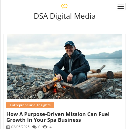
Togg
navi
DSA Digital Media
Blog Image
Entrepreneurial Insights
How A Purpose-Driven Mission Can Fuel
Growth In Your Spa Business
02/06/2025
0
4