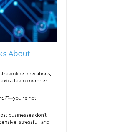
ks About
 streamline operations,
 an extra team member
re?”
—you’re not
most businesses don’t
pensive, stressful, and