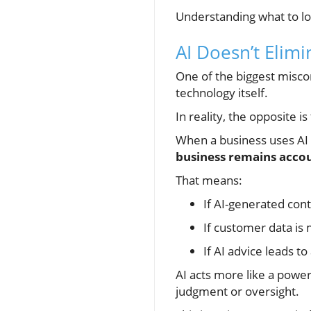
Understanding what to lo
AI Doesn’t Elimi
One of the biggest miscon
technology itself.
In reality, the opposite is
When a business uses AI 
business remains acco
That means:
If AI-generated conte
If customer data is
If AI advice leads t
AI acts more like a power
judgment or oversight.