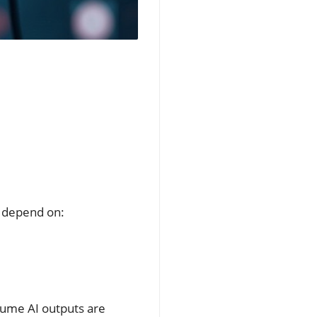
n depend on:
sume AI outputs are