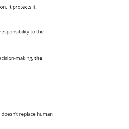
n. It protects it.
esponsibility to the
ecision-making,
the
it doesn’t replace human