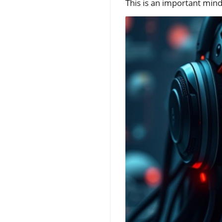
This is an important mind