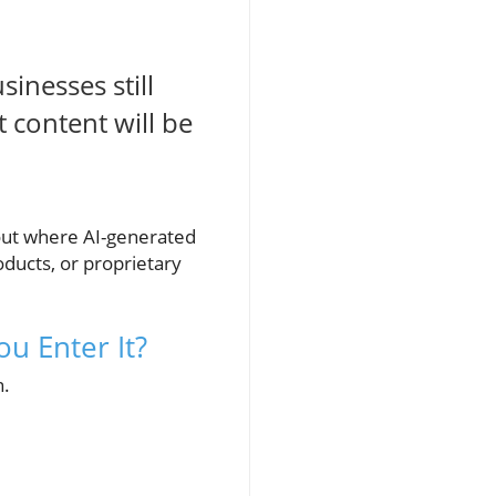
inesses still
 content will be
out where AI-generated
roducts, or proprietary
u Enter It?
n.