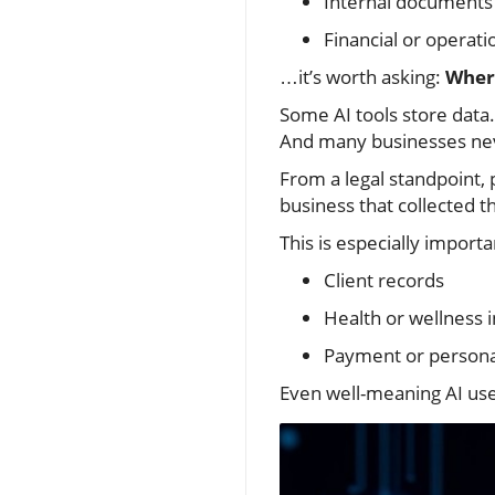
Internal documents
Financial or operati
…it’s worth asking:
Where
Some AI tools store data.
And many businesses neve
From a legal standpoint,
business that collected the
This is especially import
Client records
Health or wellness 
Payment or personal
Even well-meaning AI use 