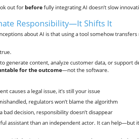
ok out for
before
fully integrating AI doesn’t slow innovatio
nate Responsibility—It Shifts It
ceptions about AI is that using a tool somehow transfers r
 true.
to generate content, analyze customer data, or support d
untable for the outcome
—not the software.
nt causes a legal issue, it’s still your issue
 mishandled, regulators won’t blame the algorithm
o a bad decision, responsibility doesn’t disappear
ful assistant than an independent actor. It can help—but 