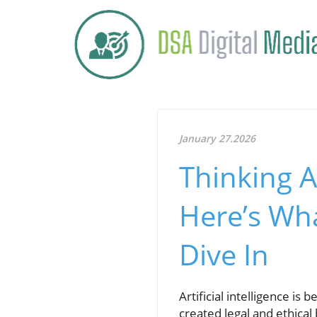
January 27.2026
Thinking A
Here’s Wh
Dive In
Artificial intelligence is
created legal and ethical 