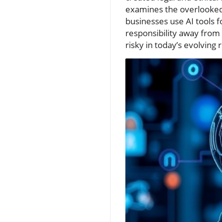
examines the overlooked 
businesses use AI tools 
responsibility away from
risky in today’s evolving