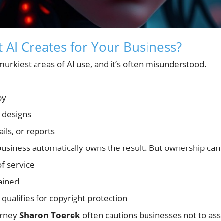
AI Creates for Your Business?
urkiest areas of AI use, and it’s often misunderstood.
py
 designs
ils, or reports
usiness automatically owns the result. But ownership ca
of service
ained
qualifies for copyright protection
orney
Sharon Toerek
often cautions businesses not to as