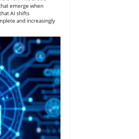
y that emerge when
at AI shifts
mplete and increasingly