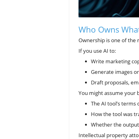
Who Owns What 
Ownership is one of the m
If you use AI to:
Write marketing co
Generate images or
Draft proposals, ema
You might assume your b
The AI tool’s terms 
How the tool was tr
Whether the output 
Intellectual property att