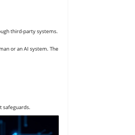
ough third-party systems.
uman or an AI system. The
ut safeguards.