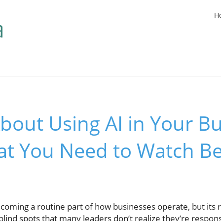
H
bout Using AI in Your B
at You Need to Watch B
 becoming a routine part of how businesses operate, but its
blind spots that many leaders don’t realize they’re responsi