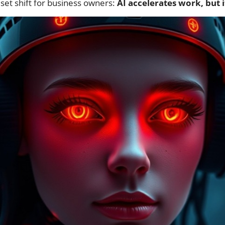
set shift for business owners:
AI accelerates work, but i