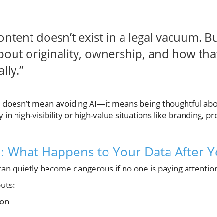
ntent doesn’t exist in a legal vacuum. Bus
bout originality, ownership, and how that
lly.”
s doesn’t mean avoiding AI—it means being thoughtful ab
y in high-visibility or high-value situations like branding, p
: What Happens to Your Data After Yo
can quietly become dangerous if no one is paying attentio
uts:
ion