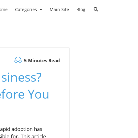
ome
Categories
Main Site
Blog
5 Minutes Read
usiness?
efore You
 rapid adoption has
ble for. This article