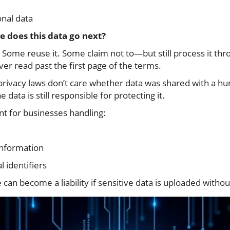
onal data
 does this data go next?
 Some reuse it. Some claim not to—but still process it thr
r read past the first page of the terms.
 privacy laws don’t care whether data was shared with a h
 data is still responsible for protecting it.
ant for businesses handling:
information
 identifiers
can become a liability if sensitive data is uploaded witho