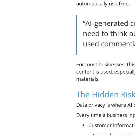
automatically risk-free.
“AI-generated co
need to think a
used commercia
For most businesses, thi
content is used, especiall
materials.
The Hidden Risk
Data privacy is where AI 
Every time a business inp
Customer informat