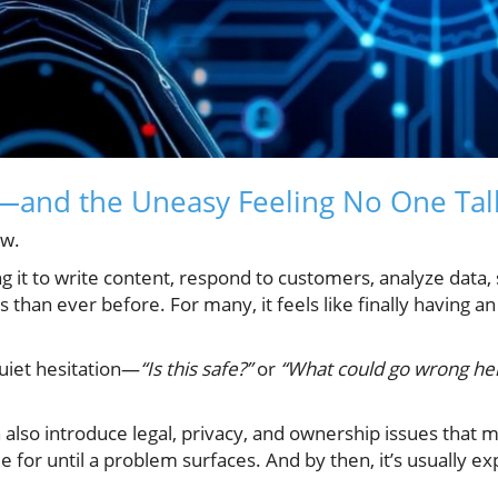
—and the Uneasy Feeling No One Tal
ow.
 it to write content, respond to customers, analyze data,
s than ever before. For many, it feels like finally having
quiet hesitation—
“Is this safe?”
or
“What could go wrong he
n also introduce legal, privacy, and ownership issues that 
e for until a problem surfaces. And by then, it’s usually ex