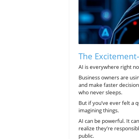
The Excitement
AI is everywhere right n
Business owners are using
and make faster decision
who never sleeps.
But if you’ve ever felt a 
imagining things.
AI can be powerful. It ca
realize they’re responsibl
public.