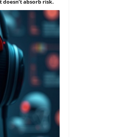
t doesn’t absorb risk.