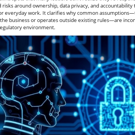
risks around ownership, data privacy, and accountabilit
for everyday work. It clarifies why common assumptions—th
 the business or operates outside existing rules—are inco
 regulatory environment.