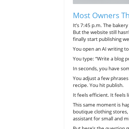
Most Owners Thi
It’s 7:45 p.m. The bakery
But the website still ha
finally start publishing w
You open an AI writing to
You type: “Write a blog po
In seconds, you have som
You adjust a few phrases
recipe. You hit publish.
It feels efficient. It fee
This same moment is happe
boutique clothing stores,
assistant for small and m
But here’s the question 