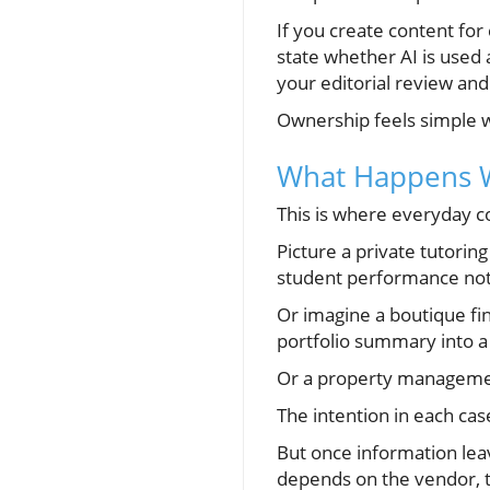
If you create content fo
state whether AI is used
your editorial review a
Ownership feels simple wh
What Happens Wh
This is where everyday co
Picture a private tutorin
student performance note
Or imagine a boutique fin
portfolio summary into a
Or a property management
The intention in each case
But once information leav
depends on the vendor, t