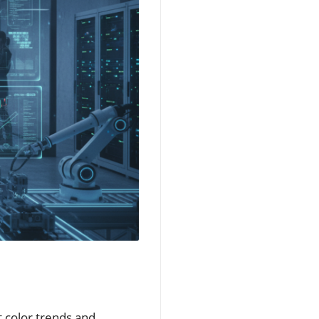
t color trends and