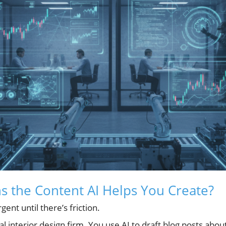
 the Content AI Helps You Create?
ent until there’s friction.
l interior design firm. You use AI to draft blog posts abou