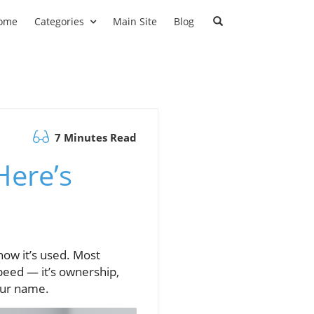
ome
Categories
Main Site
Blog
7 Minutes Read
Here’s
u
 how it’s used. Most
speed — it’s ownership,
our name.