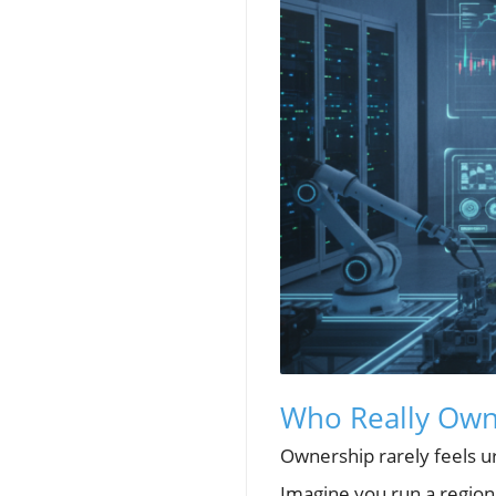
Who Really Owns
Ownership rarely feels urg
Imagine you run a regiona