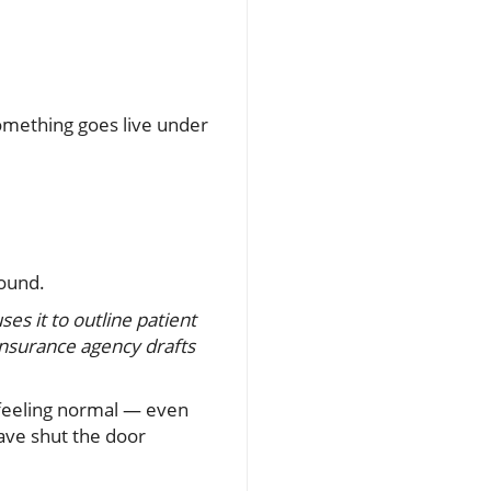
 something goes live under
round.
uses it to outline patient
insurance agency drafts
 feeling normal — even
ave shut the door