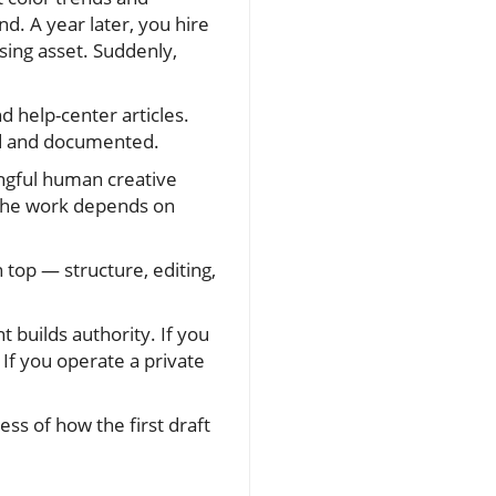
d. A year later, you hire
ing asset. Suddenly,
d help-center articles.
red and documented.
ingful human creative
of the work depends on
 top — structure, editing,
 builds authority. If you
If you operate a private
ss of how the first draft