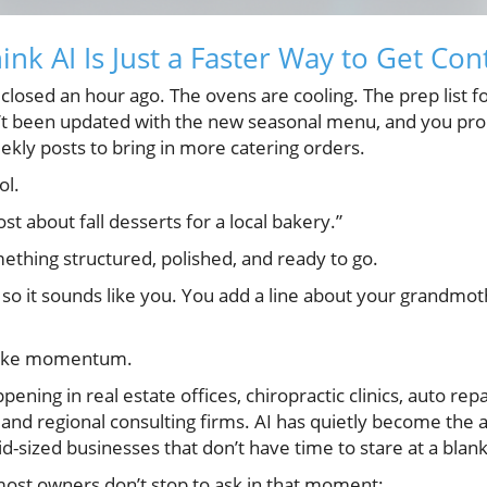
nk AI Is Just a Faster Way to Get Co
 closed an hour ago. The ovens are cooling. The prep list f
sn’t been updated with the new seasonal menu, and you pr
eekly posts to bring in more catering orders.
ol.
st about fall desserts for a local bakery.”
ething structured, polished, and ready to go.
 so it sounds like you. You add a line about your grandmo
ls like momentum.
ning in real estate offices, chiropractic clinics, auto repa
 and regional consulting firms. AI has quietly become the
id-sized businesses that don’t have time to stare at a blan
most owners don’t stop to ask in that moment: