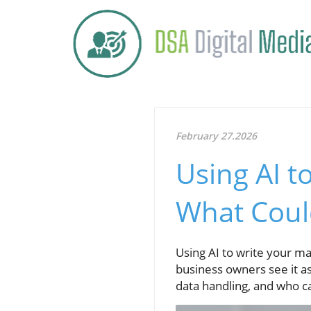
February 27.2026
Using AI t
What Coul
Using AI to write your mar
business owners see it as
data handling, and who c