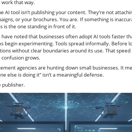
t work that way.
e AI tool isn’t publishing your content. They’re not attach
igns, or your brochures. You are. If something is inaccurat
is the one standing in front of it.
have noted that businesses often adopt AI tools faster th
s begin experimenting. Tools spread informally. Before 
tions without clear boundaries around its use. That spee
 confusion grows.
ement agencies are hunting down small businesses. It mean
ne else is doing it” isn’t a meaningful defense.
e publisher.