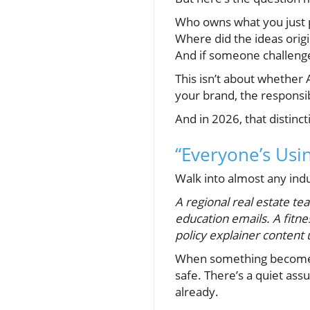
Who owns what you just 
Where did the ideas orig
And if someone challenged
This isn’t about whether 
your brand, the responsib
And in 2026, that distinc
“Everyone’s Usin
Walk into almost any ind
A regional real estate team
education emails. A fitne
policy explainer content u
When something becomes t
safe. There’s a quiet as
already.