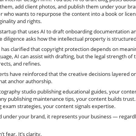
 them, add client photos, and publish them under your bran
who wants to repurpose the content into a book or licens
inality and rights.
startup that uses AI to draft onboarding documentation an
e diligence asks how the intellectual property is structu
e has clarified that copyright protection depends on mean
guage, AI can assist with drafting, but the legal strength 
ects, and refines.
erts have reinforced that the creative decisions layered on
hat anchor authorship.
ography studio publishing educational guides, your content
y publishing maintenance tips, your content builds trust. 
g exam strategies, your content signals expertise.
 under your brand, it represents your business — regardle
 fear. It’s clarity.