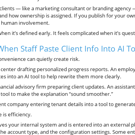
r clients — like a marketing consultant or branding agenc
 and how ownership is assigned. If you publish for your
nd human involvement.
en it’s defined early. It feels complicated when it’s quest
en Staff Paste Client Info Into AI To
nvenience can quietly create risk.
g center drafting personalized progress reports. An emplo
s into an AI tool to help rewrite them more clearly.
ancial advisory firm preparing client updates. An assistant
 tool to make the explanation “sound smoother.”
 company entering tenant details into a tool to generat
 is efficiency.
es your internal system and is entered into an external p
he account type, and the configuration settings. Some en