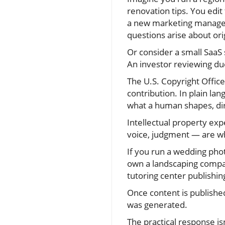
renovation tips. You edit
a new marketing manager 
questions arise about orig
Or consider a small SaaS 
An investor reviewing du
The U.S. Copyright Offic
contribution. In plain lan
what a human shapes, dir
Intellectual property exp
voice, judgment — are w
If you run a wedding phot
own a landscaping compan
tutoring center publishin
Once content is published
was generated.
The practical response isn’t