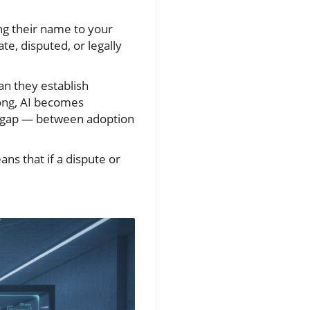
ing their name to your
e, disputed, or legally
an they establish
long, AI becomes
d gap — between adoption
s that if a dispute or