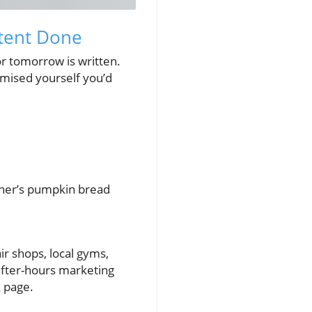
ntent Done
or tomorrow is written.
omised yourself you’d
ther’s pumpkin bread
ir shops, local gyms,
 after-hours marketing
k page.