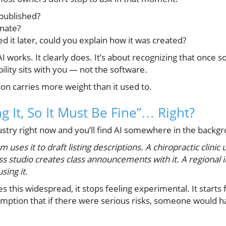
published?
inate?
 it later, could you explain how it was created?
AI works. It clearly does. It’s about recognizing that once
ility sits with you — not the software.
tion carries more weight than it used to.
g It, So It Must Be Fine”… Right?
ustry right now and you’ll find AI somewhere in the backg
 uses it to draft listing descriptions. A chiropractic clinic 
ss studio creates class announcements with it. A regional 
sing it.
his widespread, it stops feeling experimental. It starts
sumption that if there were serious risks, someone would h