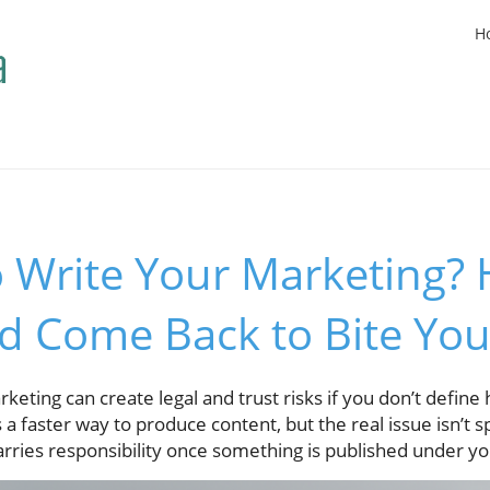
H
o Write Your Marketing? 
d Come Back to Bite Yo
keting can create legal and trust risks if you don’t define
 a faster way to produce content, but the real issue isn’t 
arries responsibility once something is published under y