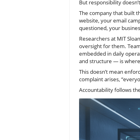
But responsibility doesn’
The company that built th
website, your email campa
questioned, your business 
Researchers at MIT Sloan 
oversight for them. Team
embedded in daily opera
and structure — is where
This doesn’t mean enforc
complaint arises, “everyo
Accountability follows th