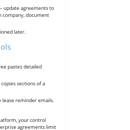
y — update agreements to
 own company, document
ioned later.
ols
yee pastes detailed
 copies sections of a
e lease reminder emails.
latform, your control
terprise agreements limit