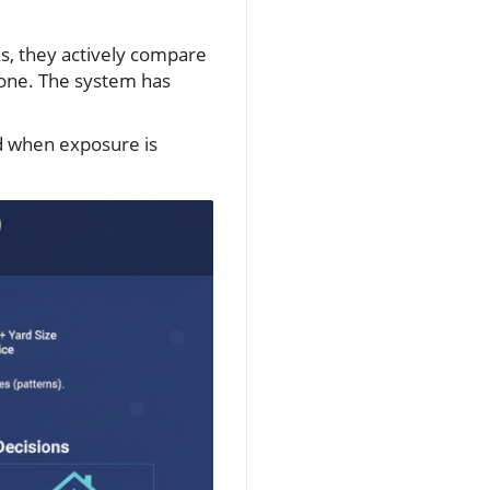
ks, they actively compare
done. The system has
d when exposure is