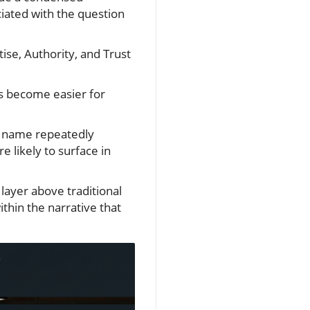
ciated with the question
ise, Authority, and Trust
ms become easier for
s name repeatedly
e likely to surface in
layer above traditional
ithin the narrative that