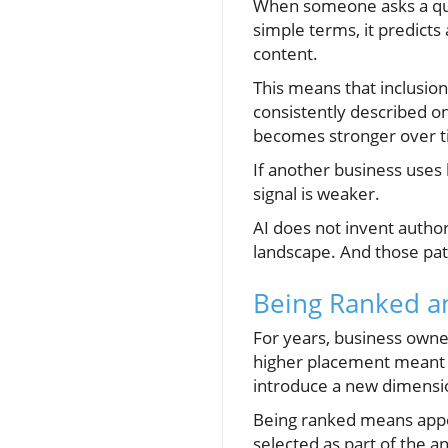
When someone asks a que
simple terms, it predicts
content.
This means that inclusion 
consistently described onl
becomes stronger over t
If another business uses 
signal is weaker.
AI does not invent authori
landscape. And those patte
Being Ranked a
For years, business owner
higher placement meant h
introduce a new dimension
Being ranked means appea
selected as part of the a