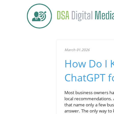
March 01.2026
How Do I 
ChatGPT fo
Most business owners h
local recommendations. A
that name only a few busi
answer. The only way to 