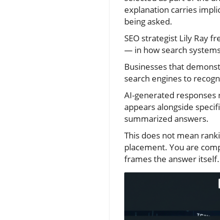
explanation carries impli
being asked.
SEO strategist Lily Ray f
— in how search systems 
Businesses that demonstr
search engines to recogni
AI-generated responses 
appears alongside specific
summarized answers.
This does not mean rankin
placement. You are competi
frames the answer itself.