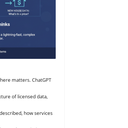
y here matters. ChatGPT
xture of licensed data,
 described, how services