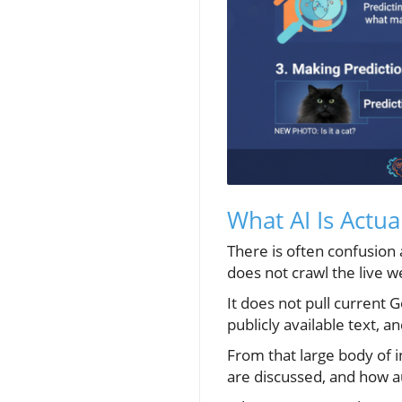
What AI Is Actua
There is often confusion
does not crawl the live 
It does not pull current G
publicly available text, 
From that large body of 
are discussed, and how a