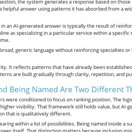
stion, the system generates a response based on those l
 a helpful answer using patterns it has absorbed from a wi
in an AI-generated answer is typically the result of reinfo
ine as specializing in a particular service within a specific 
ime.
broad, generic language without reinforcing specialties or l
ty. It reflects patterns that have already been established
rns are built gradually through clarity, repetition, and pub
nd Being Named Are Two Different T
s were conditioned to focus on ranking position. The logi
igher visibility. That framework still holds value, but A
 that is qualitatively different.
ring within a list of possibilities. Being named inside 
nswer itself. That distinction matters because inclusion in