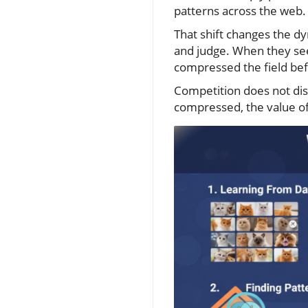
patterns across the web.
That shift changes the dy
and judge. When they see
compressed the field befo
Competition does not di
compressed, the value of 