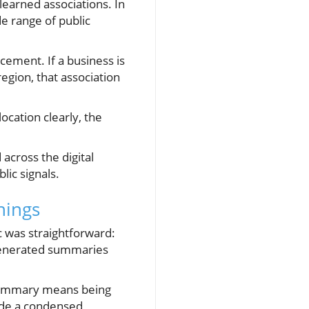
earned associations. In
de range of public
rcement. If a business is
region, that association
ocation clearly, the
 across the digital
lic signals.
hings
c was straightforward:
I-generated summaries
a summary means being
side a condensed