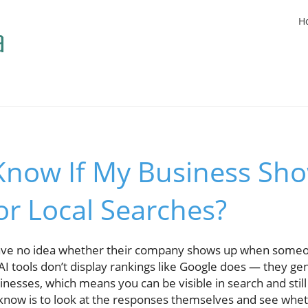
H
Know If My Business Sho
r Local Searches?
ave no idea whether their company shows up when someo
I tools don’t display rankings like Google does — they g
nesses, which means you can be visible in search and still 
know is to look at the responses themselves and see whet