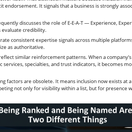
cit endorsement. It signals that a business is strongly asso
requently discusses the role of E-E-A-T — Experience, Expert
evaluate credibility.
ate consistent expertise signals across multiple platfor
ze as authoritative.
reflect similar reinforcement patterns. When a company’
 services, specialties, and trust indicators, it becomes mor
g factors are obsolete. It means inclusion now exists at a 
ng not only for visibility within a list, but for presence w