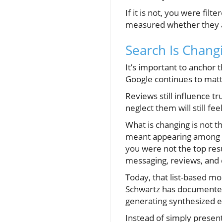
If it is not, you were f
measured whether they are 
Search Is Chan
It’s important to anchor t
Google continues to matte
Reviews still influence t
neglect them will still fee
What is changing is not th
meant appearing among a 
you were not the top resu
messaging, reviews, and cr
Today, that list-based mo
Schwartz has documented 
generating synthesized ex
Instead of simply presen