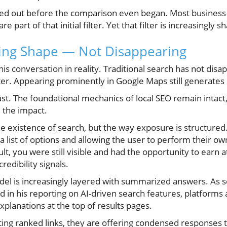
iltered out before the comparison even began. Most busine
part of that initial filter. Yet that filter is increasingly 
ging Shape — Not Disappearing
his conversation in reality. Traditional search has not dis
r. Appearing prominently in Google Maps still generates c
rust. The foundational mechanics of local SEO remain intact
l the impact.
e existence of search, but the way exposure is structured. F
list of options and allowing the user to perform their ow
lt, you were still visible and had the opportunity to earn 
edibility signals.
del is increasingly layered with summarized answers. As s
in his reporting on AI-driven search features, platforms
planations at the top of results pages.
ting ranked links, they are offering condensed responses