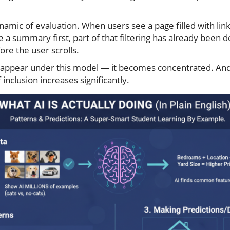
namic of evaluation. When users see a page filled with lin
 a summary first, part of that filtering has already been 
re the user scrolls.
sappear under this model — it becomes concentrated. An
inclusion increases significantly.