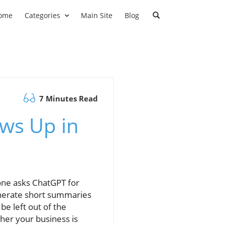
ome
Categories
Main Site
Blog
7 Minutes Read
ws Up in
ne asks ChatGPT for
enerate short summaries
be left out of the
her your business is