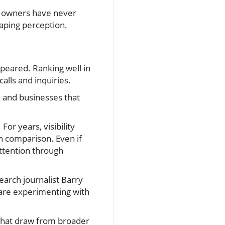
ss owners have never
shaping perception.
appeared. Ranking well in
alls and inquiries.
, and businesses that
or years, visibility
n comparison. Even if
attention through
earch journalist Barry
 are experimenting with
 that draw from broader