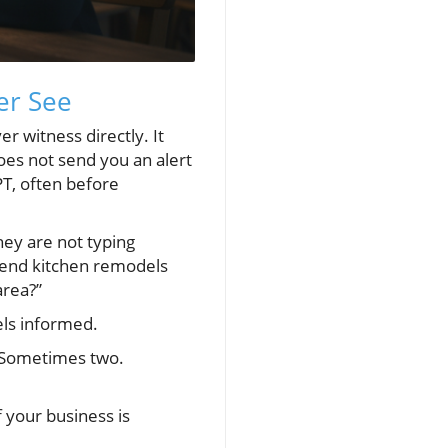
er See
r witness directly. It
does not send you an alert
PT, often before
hey are not typing
-end kitchen remodels
area?”
els informed.
. Sometimes two.
 your business is