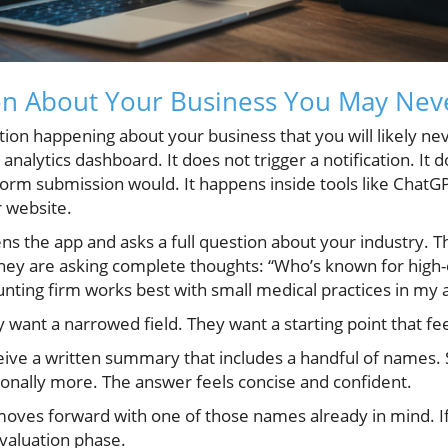
on About Your Business You May Nev
tion happening about your business that you will likely neve
analytics dashboard. It does not trigger a notification. It 
form submission would. It happens inside tools like ChatG
 website.
s the app and asks a full question about your industry. T
ey are asking complete thoughts: “Who’s known for high
nting firm works best with small medical practices in my 
 want a narrowed field. They want a starting point that fe
eive a written summary that includes a handful of names
nally more. The answer feels concise and confident.
oves forward with one of those names already in mind. If
evaluation phase.