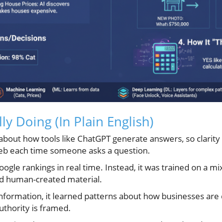
lly Doing (In Plain English)
 about how tools like ChatGPT generate answers, so clarit
web each time someone asks a question.
oogle rankings in real time. Instead, it was trained on a mi
and human-created material.
information, it learned patterns about how businesses are
uthority is framed.