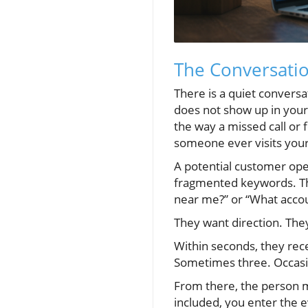
The Conversati
There is a quiet conversa
does not show up in your 
the way a missed call or 
someone ever visits your
A potential customer open
fragmented keywords. Th
near me?” or “What accou
They want direction. They
Within seconds, they rec
Sometimes three. Occasio
From there, the person m
included, you enter the 