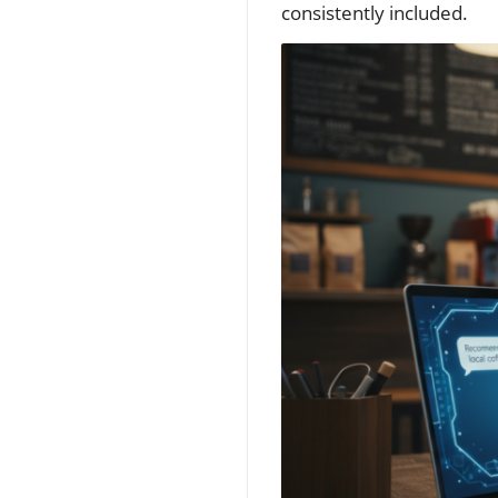
consistently included.