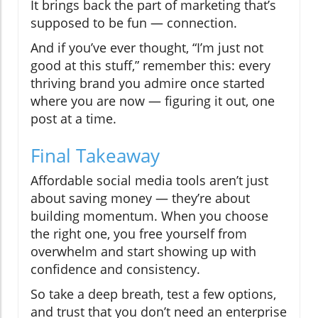
It brings back the part of marketing that’s
supposed to be fun — connection.
And if you’ve ever thought, “I’m just not
good at this stuff,” remember this: every
thriving brand you admire once started
where you are now — figuring it out, one
post at a time.
Final Takeaway
Affordable social media tools aren’t just
about saving money — they’re about
building momentum. When you choose
the right one, you free yourself from
overwhelm and start showing up with
confidence and consistency.
So take a deep breath, test a few options,
and trust that you don’t need an enterprise