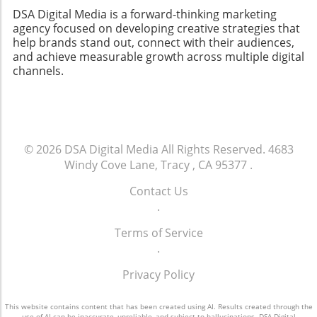
DSA Digital Media is a forward-thinking marketing
agency focused on developing creative strategies that
help brands stand out, connect with their audiences,
and achieve measurable growth across multiple digital
channels.
© 2026
DSA Digital Media
All Rights Reserved.
4683
Windy Cove Lane, Tracy , CA 95377
.
Contact Us
.
Terms of Service
.
Privacy Policy
This website contains content that has been created using AI. Results created through the
use of AI can be inaccurate, unreliable, and subject to hallucinations. DSA Digital