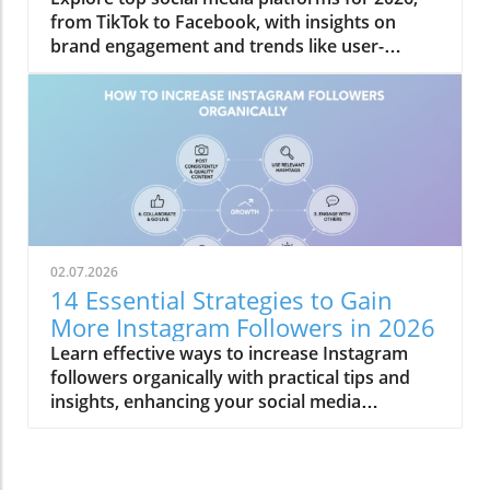
from TikTok to Facebook, with insights on
brand engagement and trends like user-
generated content.
02.07.2026
14 Essential Strategies to Gain
More Instagram Followers in 2026
Learn effective ways to increase Instagram
followers organically with practical tips and
insights, enhancing your social media
engagement.