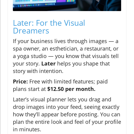
Later: For the Visual
Dreamers
If your business lives through images — a
spa owner, an esthetician, a restaurant, or
a yoga studio — you know that visuals tell
your story.
Later
helps you shape that
story with intention.
Price:
Free with limited features; paid
plans start at
$12.50 per month.
Later’s visual planner lets you drag and
drop images into your feed, seeing exactly
how they’ll appear before posting. You can
plan the entire look and feel of your profile
in minutes.