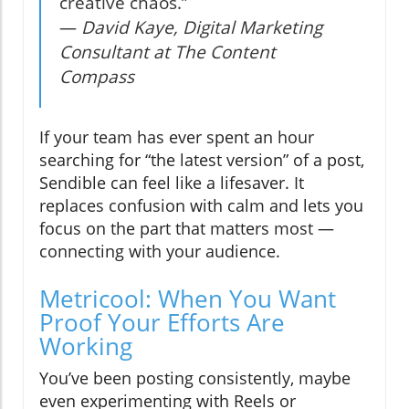
creative chaos.”
—
David Kaye, Digital Marketing
Consultant at The Content
Compass
If your team has ever spent an hour
searching for “the latest version” of a post,
Sendible can feel like a lifesaver. It
replaces confusion with calm and lets you
focus on the part that matters most —
connecting with your audience.
Metricool: When You Want
Proof Your Efforts Are
Working
You’ve been posting consistently, maybe
even experimenting with Reels or