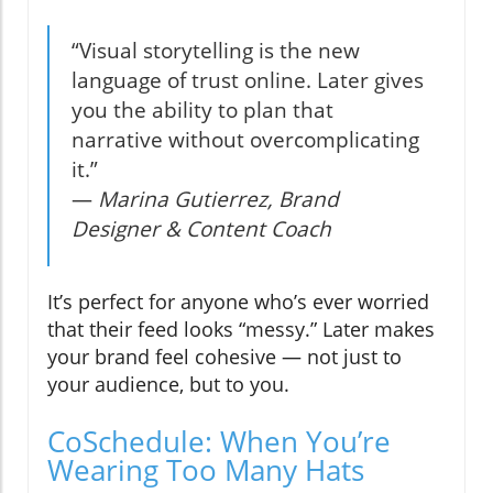
“Visual storytelling is the new
language of trust online. Later gives
you the ability to plan that
narrative without overcomplicating
it.”
—
Marina Gutierrez, Brand
Designer & Content Coach
It’s perfect for anyone who’s ever worried
that their feed looks “messy.” Later makes
your brand feel cohesive — not just to
your audience, but to you.
CoSchedule: When You’re
Wearing Too Many Hats