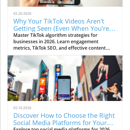
02.20.2026
Why Your TikTok Videos Aren’t
Getting Seen (Even When You’re
Posting Regularly)
Master TikTok algorithm strategies for
businesses in 2026. Learn engagement
metrics, TikTok SEO, and effective content
strategies.
02.10.2026
Discover How to Choose the Right
Social Media Platforms for Your
Business in 2026
Explore top social media platforms for 2026,