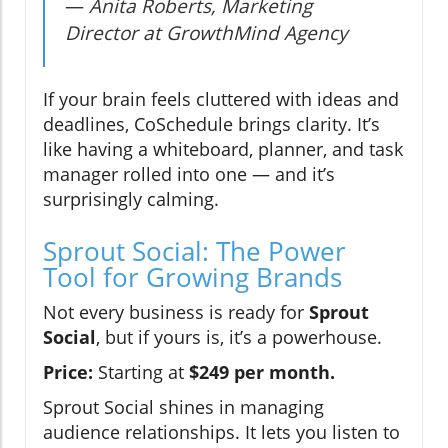
—
Anita Roberts, Marketing
Director at GrowthMind Agency
If your brain feels cluttered with ideas and
deadlines, CoSchedule brings clarity. It’s
like having a whiteboard, planner, and task
manager rolled into one — and it’s
surprisingly calming.
Sprout Social: The Power
Tool for Growing Brands
Not every business is ready for
Sprout
Social
, but if yours is, it’s a powerhouse.
Price:
Starting at
$249 per month.
Sprout Social shines in managing
audience relationships. It lets you listen to