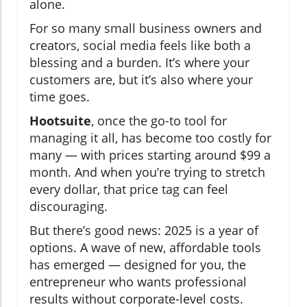
alone.
For so many small business owners and
creators, social media feels like both a
blessing and a burden. It’s where your
customers are, but it’s also where your
time goes.
Hootsuite
, once the go-to tool for
managing it all, has become too costly for
many — with prices starting around $99 a
month. And when you’re trying to stretch
every dollar, that price tag can feel
discouraging.
But there’s good news: 2025 is a year of
options. A wave of new, affordable tools
has emerged — designed for you, the
entrepreneur who wants professional
results without corporate-level costs.