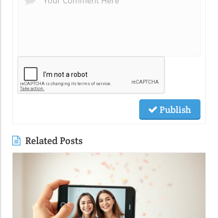
Publish
Related Posts