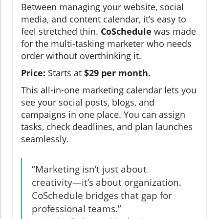
Between managing your website, social
media, and content calendar, it’s easy to
feel stretched thin.
CoSchedule
was made
for the multi-tasking marketer who needs
order without overthinking it.
Price:
Starts at
$29 per month.
This all-in-one marketing calendar lets you
see your social posts, blogs, and
campaigns in one place. You can assign
tasks, check deadlines, and plan launches
seamlessly.
“Marketing isn’t just about
creativity—it’s about organization.
CoSchedule bridges that gap for
professional teams.”