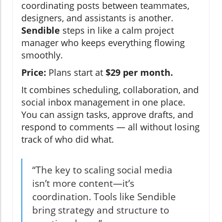
coordinating posts between teammates,
designers, and assistants is another.
Sendible
steps in like a calm project
manager who keeps everything flowing
smoothly.
Price:
Plans start at
$29 per month.
It combines scheduling, collaboration, and
social inbox management in one place.
You can assign tasks, approve drafts, and
respond to comments — all without losing
track of who did what.
“The key to scaling social media
isn’t more content—it’s
coordination. Tools like Sendible
bring strategy and structure to