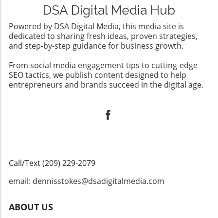
DSA Digital Media Hub
Powered by DSA Digital Media, this media site is
dedicated to sharing fresh ideas, proven strategies,
and step-by-step guidance for business growth.
From social media engagement tips to cutting-edge
SEO tactics, we publish content designed to help
entrepreneurs and brands succeed in the digital age.
Call/Text (209) 229-2079
email: dennisstokes@dsadigitalmedia.com
ABOUT US