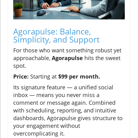
Agorapulse: Balance,
Simplicity, and Support
For those who want something robust yet
approachable,
Agorapulse
hits the sweet
spot.
Price:
Starting at
$99 per month.
Its signature feature — a unified social
inbox — means you never miss a
comment or message again. Combined
with scheduling, reporting, and intuitive
dashboards, Agorapulse gives structure to
your engagement without
overcomplicating it.