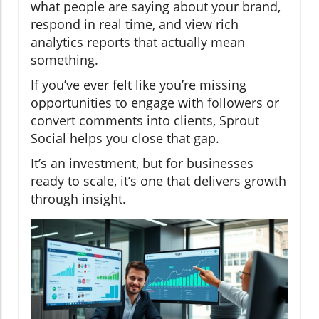
what people are saying about your brand,
respond in real time, and view rich
analytics reports that actually mean
something.
If you’ve ever felt like you’re missing
opportunities to engage with followers or
convert comments into clients, Sprout
Social helps you close that gap.
It’s an investment, but for businesses
ready to scale, it’s one that delivers growth
through insight.