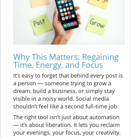
Why This Matters: Regaining
Time, Energy, and Focus
It’s easy to forget that behind every post is
a person — someone trying to grow a
dream, build a business, or simply stay
visible in a noisy world. Social media
shouldn’t feel like a second full-time job.
The right tool isn’t just about automation
— it’s about liberation. It lets you reclaim
your evenings, your focus, your creativity.