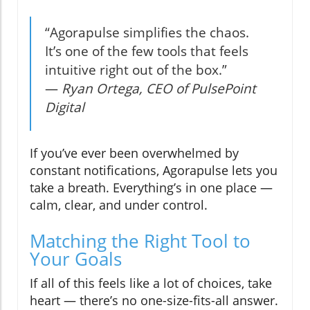
“Agorapulse simplifies the chaos.
It’s one of the few tools that feels
intuitive right out of the box.”
—
Ryan Ortega, CEO of PulsePoint
Digital
If you’ve ever been overwhelmed by
constant notifications, Agorapulse lets you
take a breath. Everything’s in one place —
calm, clear, and under control.
Matching the Right Tool to
Your Goals
If all of this feels like a lot of choices, take
heart — there’s no one-size-fits-all answer.