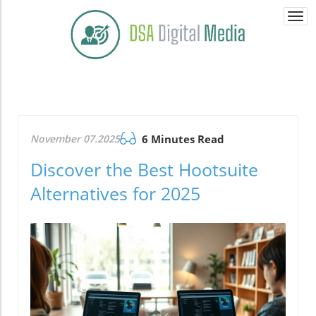
Togg
navi
November 07.2025
6 Minutes Read
Discover the Best Hootsuite
Alternatives for 2025