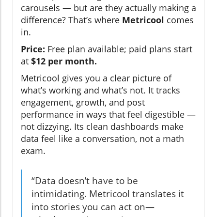
carousels — but are they actually making a
difference? That’s where
Metricool
comes
in.
Price:
Free plan available; paid plans start
at
$12 per month.
Metricool gives you a clear picture of
what’s working and what’s not. It tracks
engagement, growth, and post
performance in ways that feel digestible —
not dizzying. Its clean dashboards make
data feel like a conversation, not a math
exam.
“Data doesn’t have to be
intimidating. Metricool translates it
into stories you can act on—