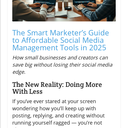
The Smart Marketer’s Guide
to Affordable Social Media
Management Tools in 2025
How small businesses and creators can
save big without losing their social media
edge.
The New Reality: Doing More
With Less
If you’ve ever stared at your screen
wondering how you’ll keep up with
posting, replying, and creating without
running yourself ragged — you’re not