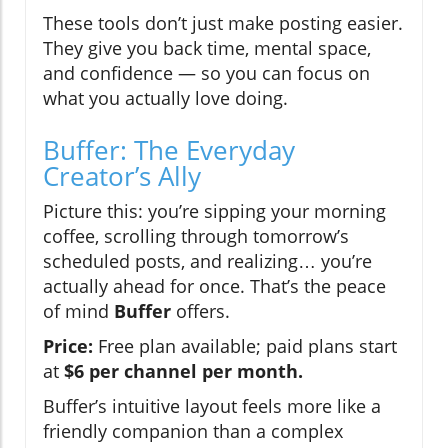
These tools don’t just make posting easier.
They give you back time, mental space,
and confidence — so you can focus on
what you actually love doing.
Buffer: The Everyday
Creator’s Ally
Picture this: you’re sipping your morning
coffee, scrolling through tomorrow’s
scheduled posts, and realizing… you’re
actually ahead for once. That’s the peace
of mind
Buffer
offers.
Price:
Free plan available; paid plans start
at
$6 per channel per month.
Buffer’s intuitive layout feels more like a
friendly companion than a complex