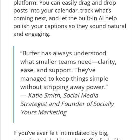
platform. You can easily drag and drop
posts into your calendar, track what’s
coming next, and let the built-in AI help
polish your captions so they sound natural
and engaging.
“Buffer has always understood
what smaller teams need—clarity,
ease, and support. They’ve
managed to keep things simple
without stripping away power.”
—
Katie Smith, Social Media
Strategist and Founder of Socially
Yours Marketing
If you’ve ever felt intimidated by big,