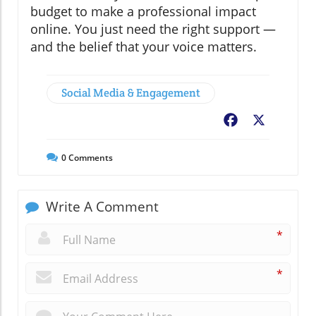
budget to make a professional impact
online. You just need the right support —
and the belief that your voice matters.
Social Media & Engagement
Facebook
X
0
Comments
Write A Comment
*
*