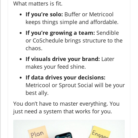
What matters is fit.
If you’re solo:
Buffer or Metricool
keeps things simple and affordable.
If you’re growing a team:
Sendible
or CoSchedule brings structure to the
chaos.
If visuals drive your brand:
Later
makes your feed shine.
If data drives your decisions:
Metricool or Sprout Social will be your
best ally.
You don’t have to master everything. You
just need a system that works for you.