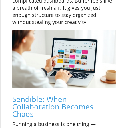
complicated dashboards, Buffer feels like
a breath of fresh air. It gives you just
enough structure to stay organized
without stealing your creativity.
Sendible: When
Collaboration Becomes
Chaos
Running a business is one thing —