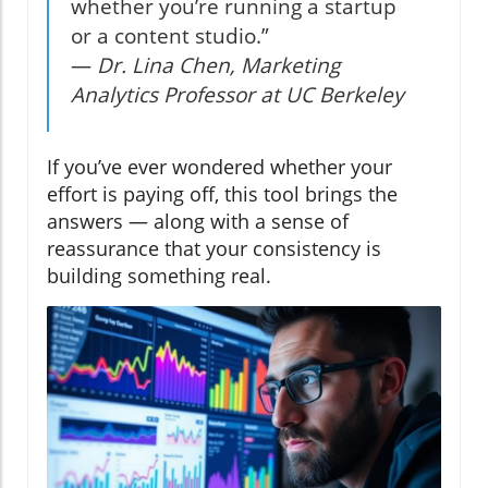
whether you’re running a startup
or a content studio.”
—
Dr. Lina Chen, Marketing
Analytics Professor at UC Berkeley
If you’ve ever wondered whether your
effort is paying off, this tool brings the
answers — along with a sense of
reassurance that your consistency is
building something real.