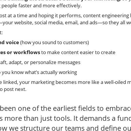
 people faster and more effectively.
ost at a time and hoping it performs, content engineering
our website, social media, email, and ads—so they all w
t:
nd voice
(how you sound to customers)
tes or workflows
to make content easier to create
aft, adapt, or personalize messages
 you know what’s actually working
 linked, your marketing becomes more like a well-oile
o post next.
been one of the earliest fields to embrac
s more than just tools. It demands a fu
ow we structure our teams and define our