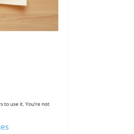
 to use it. You’re not
ses