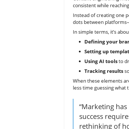
consistent while reaching
Instead of creating one p
dots between platforms—y
In simple terms, it’s abou
Defining your bra
Setting up templa
Using AI tools
to dr
Tracking results
so
When these elements are
less time guessing what t
“Marketing has 
success require
rethinking of h