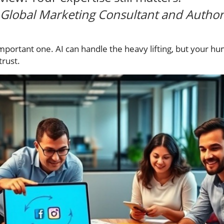
Global Marketing Consultant and Author
mportant one. AI can handle the heavy lifting, but your hu
trust.