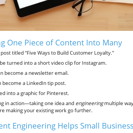
g One Piece of Content Into Many
g post titled “Five Ways to Build Customer Loyalty.”
e turned into a short video clip for Instagram.
n become a newsletter email.
 become a LinkedIn tip post.
d into a graphic for Pinterest.
ing in action—taking one idea and
engineering
multiple ways
re making your existing work go further.
nt Engineering Helps Small Busines