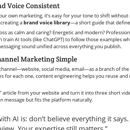
nd Voice Consistent
 own marketing, it’s easy for your tone to shift without r
 creating a
brand voice library
—a short guide that defin
ss as calm and caring? Energetic and modern? Professiona
an train AI tools (like ChatGPT) to follow those examples w
essaging sound unified across everything you publish.
hannel Marketing Simple
channel—website, social media, email—as a branch of the 
s for each one, content engineering helps you reuse and
 article from your website and turn it into three short vide
on message but fits the platform naturally.
ith AI is: don’t believe everything it says
view. Your expertise still matters.”