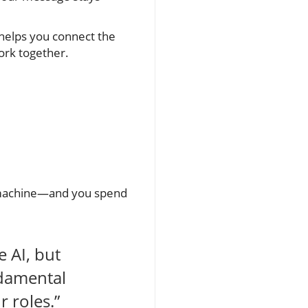
 helps you connect the
ork together.
d machine—and you spend
e AI, but
ndamental
 roles.”