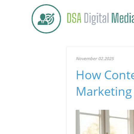
November 02.2025
How Conte
Marketing 