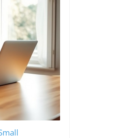
Small