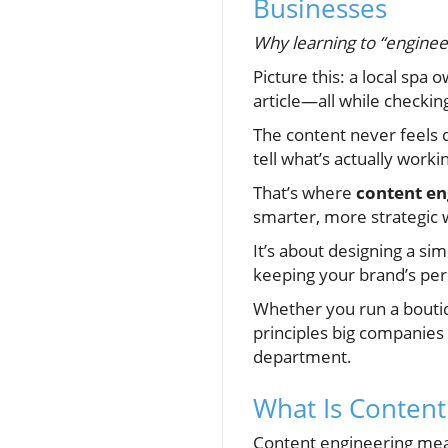
Businesses
Why learning to “engineer
Picture this: a local spa 
article—all while checki
The content never feels q
tell what’s actually worki
That’s where
content en
smarter, more strategic 
It’s about designing a si
keeping your brand’s pers
Whether you run a boutique
principles big companies
department.
What Is Content
Content engineering me