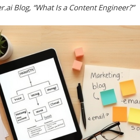
r.ai Blog, “What Is a Content Engineer?”