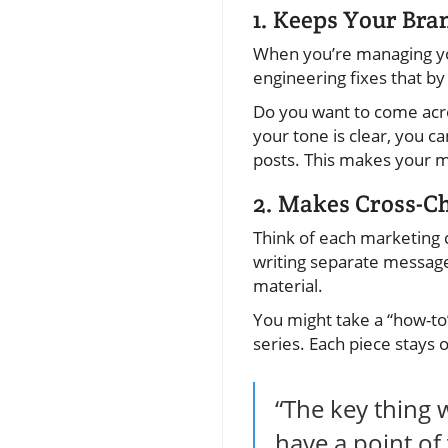
1. Keeps Your Bra
When you’re managing your
engineering fixes that by
Do you want to come acro
your tone is clear, you c
posts. This makes your m
2. Makes Cross-C
Think of each marketing 
writing separate message
material.
You might take a “how-to”
series. Each piece stays 
“The key thing w
have a point of 