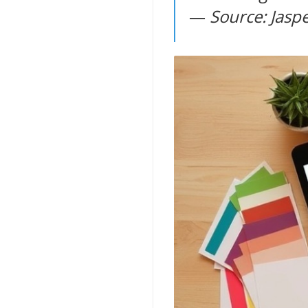
—
Source: Jaspe