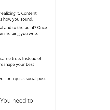
ealizing it. Content
es how you sound.
l and to the point? Once
hen helping you write
same tree. Instead of
 reshape your best
os or a quick social post
. You need to