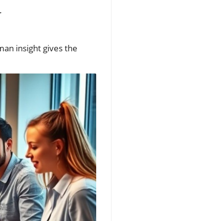
man insight gives the