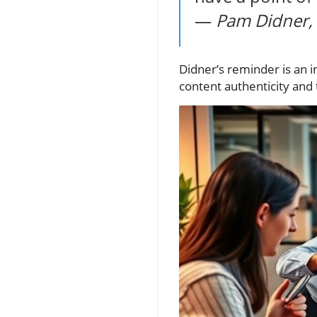
—
Pam Didner, 
Didner’s reminder is an i
content authenticity and 