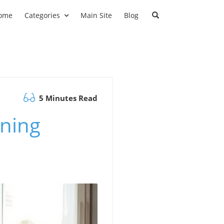
ome
Categories
Main Site
Blog
5 Minutes Read
ining