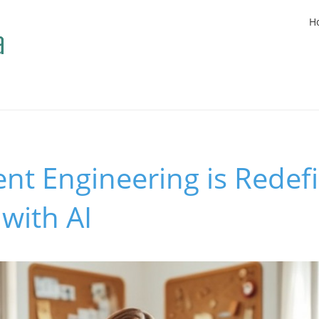
H
nt Engineering is Redef
with AI