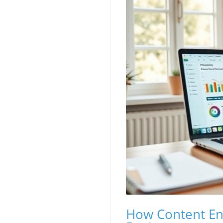
How Content Eng