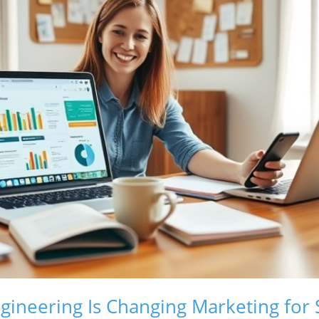
ineering Is Changing Marketing for 