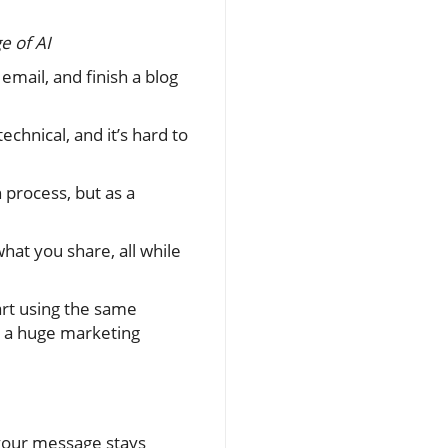
e of AI
email, and finish a blog
chnical, and it’s hard to
 process, but as a
hat you share, all while
tart using the same
g a huge marketing
 your message stays