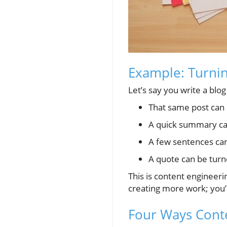
Example: Turnin
Let’s say you write a blo
That same post can b
A quick summary ca
A few sentences can
A quote can be turne
This is content engineer
creating more work; you’
Four Ways Conte