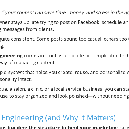
” your content can save time, money, and stress in the ag
owner stays up late trying to post on Facebook, schedule an 
ng messages from clients.
uite consistent. Some posts sound too casual, others too te
ng.
gineering
comes in—not as a job title or complicated tech
way of managing content.
mple
system
that helps you create, reuse, and personalize w
onality intact.
, a salon, a clinic, or a local service business, you can s
 use to stay organized and look polished—without needin
 Engineering (and Why It Matters)
ans
building the structure behind your marketing
, so