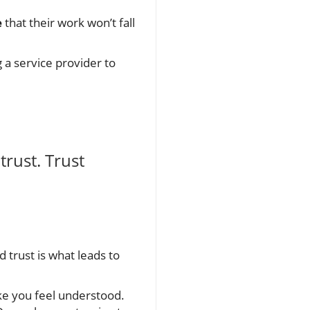
e
that their work won’t fall
a service provider to
trust. Trust
nd trust is what leads to
e you feel understood.