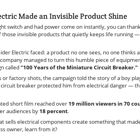
ctric Made an Invisible Product Shine
light switch and had power come on instantly, you can thank
 of those invisible products that quietly keeps life running
ider Electric faced: a product no one sees, no one thinks
 company managed to turn this humble piece of equipment 
gn called
“100 Years of the Miniature Circuit Breaker.”
 or factory shots, the campaign told the story of a boy play
 circuit breaker protected him from electrical danger — th
ated short film reached over
19 million viewers in 70 co
er audiences by
18 percent
.
t sells electrical components create something that mad
ess owner, learn from it?