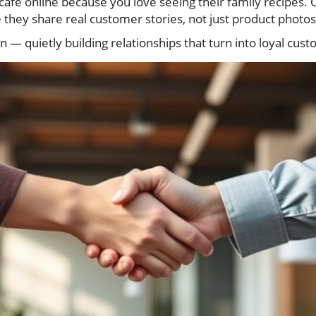
café online because you love seeing their family recipes. 
 they share real customer stories, not just product photos
ion — quietly building relationships that turn into loyal cus