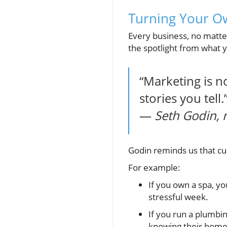
Turning Your O
Every business, no matter
the spotlight from what yo
“Marketing is n
stories you tell.
—
Seth Godin, 
Godin reminds us that c
For example:
If you own a spa, yo
stressful week.
If you run a plumbin
knowing their home 