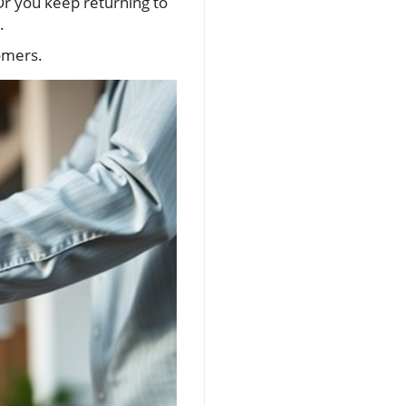
Or you keep returning to
.
tomers.