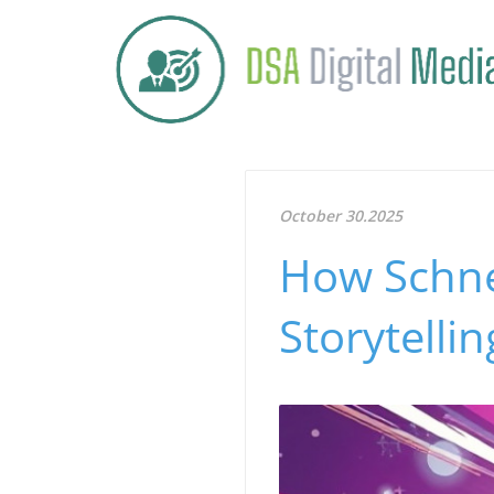
October 30.2025
How Schnei
Storytelli