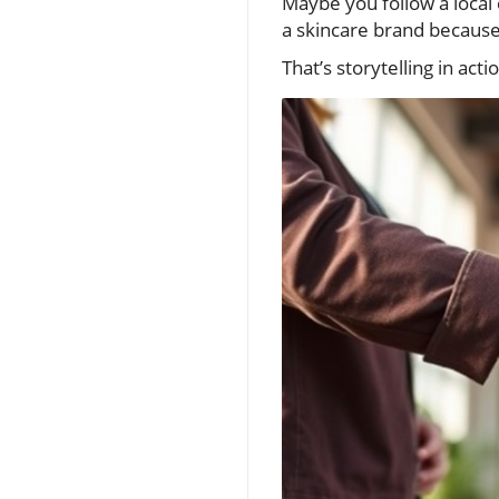
Maybe you follow a local 
a skincare brand because
That’s storytelling in act