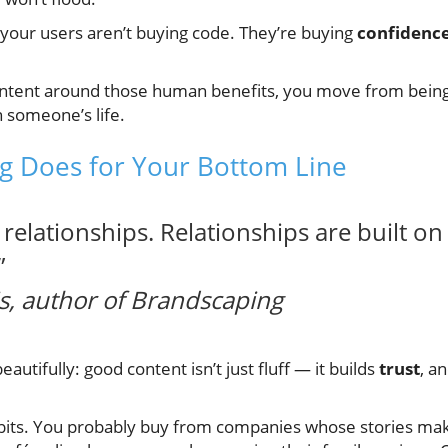
, your users aren’t buying code. They’re buying
confidenc
tent around those human benefits, you move from being 
n someone’s life.
ng Does for Your Bottom Line
relationships. Relationships are built on 
”
, author of
Brandscaping
autifully: good content isn’t just fluff — it builds
trust
, a
bits. You probably buy from companies whose stories mak