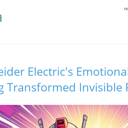
H
der Electric's Emotiona
ng Transformed Invisible