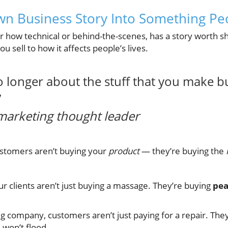
wn Business Story Into Something Pe
 how technical or behind-the-scenes, has a story worth sha
u sell to how it affects people’s lives.
o longer about the stuff that you make b
”
marketing thought leader
ustomers aren’t buying your
product
— they’re buying the
ur clients aren’t just buying a massage. They’re buying
pea
g company, customers aren’t just paying for a repair. The
won’t flood.