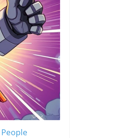
d People