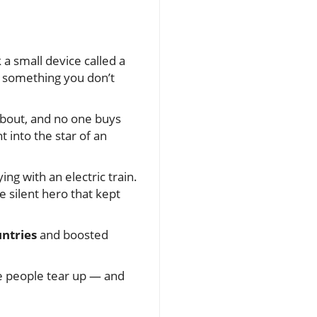
 a small device called a
 — something you don’t
 about, and no one buys
into the star of an
ing with an electric train.
e silent hero that kept
untries
and boosted
e people tear up — and