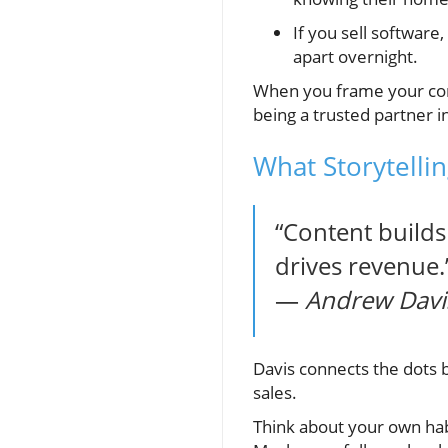
If you sell software
apart overnight.
When you frame your con
being a trusted partner i
What Storytelli
“Content builds 
drives revenue.
—
Andrew Davis
Davis connects the dots be
sales.
Think about your own ha