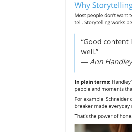
Why Storytellin
Most people don’t want t
tell. Storytelling works 
“Good content is
well.”
—
Ann Handley,
In plain terms:
Handley’s
people and moments tha
For example, Schneider d
breaker made everyday mo
That’s the power of hones