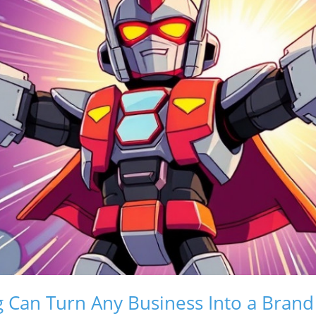
g Can Turn Any Business Into a Bran