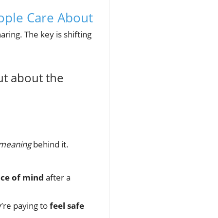
ople Care About
ring. The key is shifting
ut about the
meaning
behind it.
ce of mind
after a
y’re paying to
feel safe