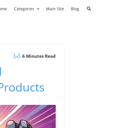
ome
Categories
Main Site
Blog
6 Minutes Read
l
 Products