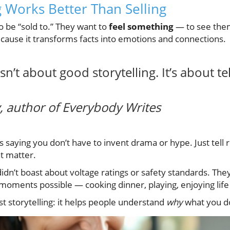
g Works Better Than Selling
o be “sold to.” They want to
feel something
— to see them
because it transforms facts into emotions and connections.
n’t about good storytelling. It’s about tel
 author of
Everybody Writes
 saying you don’t have to invent drama or hype. Just tell r
t matter.
idn’t boast about voltage ratings or safety standards. Th
ments possible — cooking dinner, playing, enjoying life
t storytelling: it helps people understand
why
what you d