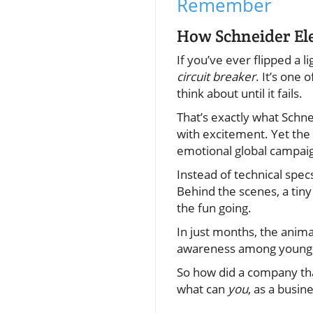
Remember
How Schneider Ele
If you’ve ever flipped a 
circuit breaker
. It’s one
think about until it fails.
That’s exactly what Schne
with excitement. Yet the
emotional global campai
Instead of technical specs
Behind the scenes, a tiny
the fun going.
In just months, the anim
awareness among young
So how did a company tha
what can
you
, as a busin