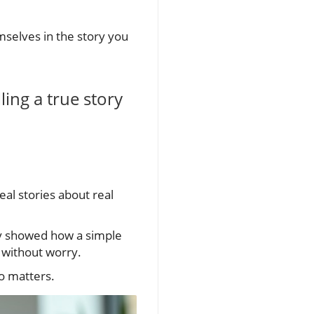
selves in the story you
ling a true story
eal stories about real
ey showed how a simple
 without worry.
o matters.