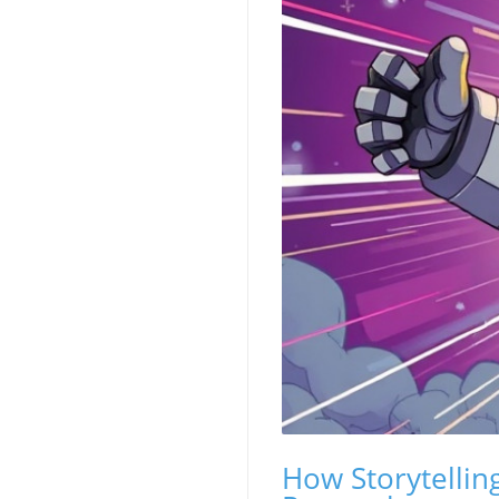
How Storytellin