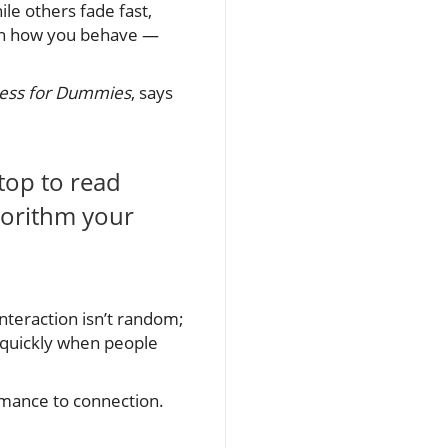
le others fade fast,
on how you behave —
ness for Dummies
, says
top to read
lgorithm your
nteraction isn’t random;
y quickly when people
ormance to connection.