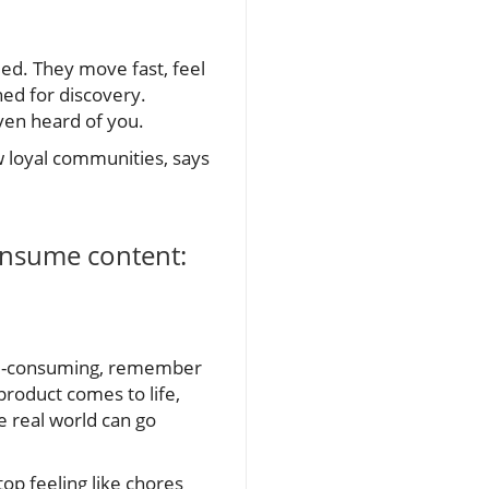
eed. They move fast, feel
ned for discovery.
ven heard of you.
w loyal communities, says
onsume content:
time-consuming, remember
product comes to life,
e real world can go
p feeling like chores