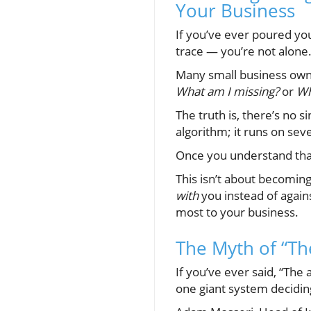
Your Business
If you’ve ever poured you
trace — you’re not alone
Many small business owne
What am I missing?
or
Wh
The truth is, there’s no 
algorithm; it runs on sev
Once you understand that,
This isn’t about becomin
with
you instead of again
most to your business.
The Myth of “Th
If you’ve ever said, “Th
one giant system decidin