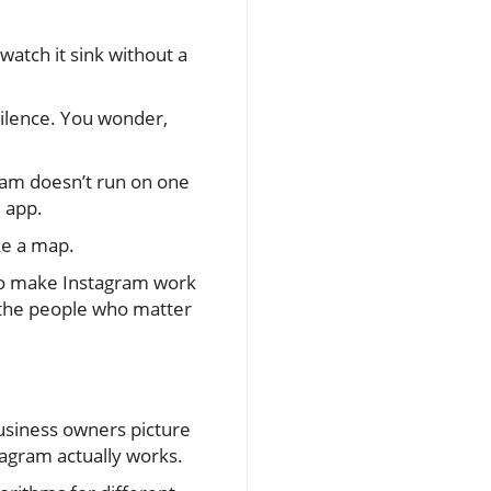
watch it sink without a
silence. You wonder,
gram doesn’t run on one
e app.
ke a map.
 to make Instagram work
 the people who matter
usiness owners picture
tagram actually works.