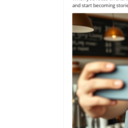
and start becoming storie