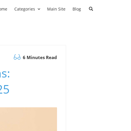
ome
Categories
Main Site
Blog
6 Minutes Read
s:
25