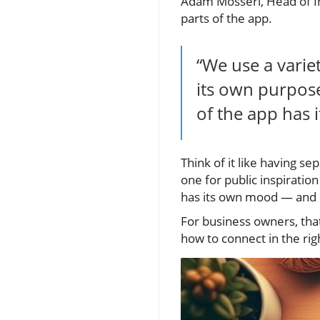
Adam Mosseri, Head of Ins
parts of the app.
“We use a varie
its own purpose
of the app has 
Think of it like having s
one for public inspiration
has its own mood — and i
For business owners, that
how to connect in the righ