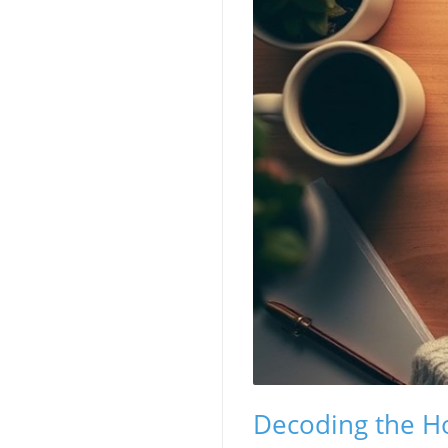
Decoding the H