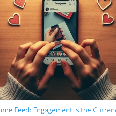
ome Feed: Engagement Is the Curren