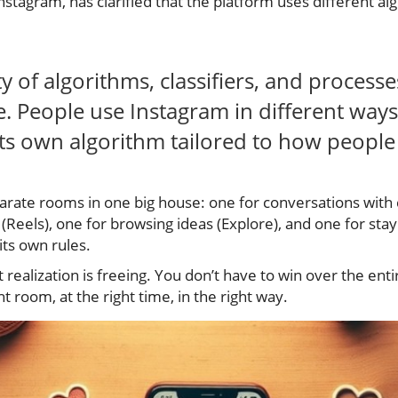
tagram, has clarified that the platform uses different alg
ty of algorithms, classifiers, and process
. People use Instagram in different ways
its own algorithm tailored to how people 
eparate rooms in one big house: one for conversations with c
 (Reels), one for browsing ideas (Explore), and one for stay
ts own rules.
 realization is freeing. You don’t have to win over the ent
t room, at the right time, in the right way.