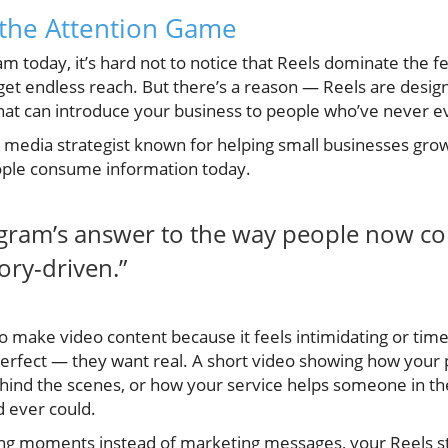
 the Attention Game
am today, it’s hard not to notice that Reels dominate the f
get endless reach. But there’s a reason — Reels are desig
hat can introduce your business to people who’ve never e
l media strategist known for helping small businesses gro
ople consume information today.
tagram’s answer to the way people now c
tory-driven.”
 to make video content because it feels intimidating or 
perfect — they want real. A short video showing how your 
ehind the scenes, or how your service helps someone in th
d ever could.
g moments instead of marketing messages, your Reels sto