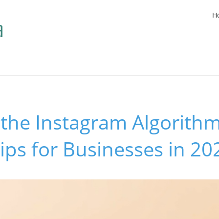
H
the Instagram Algorithm
Tips for Businesses in 20