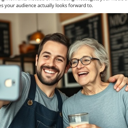
s your audience actually looks forward to.