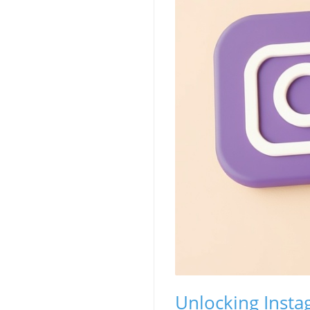
Unlocking Insta