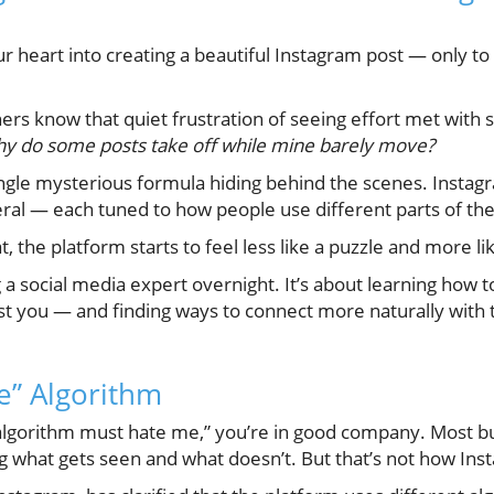
r heart into creating a beautiful Instagram post — only to 
.
rs know that quiet frustration of seeing effort met with 
y do some posts take off while mine barely move?
single mysterious formula hiding behind the scenes. Insta
eral — each tuned to how people use different parts of th
 the platform starts to feel less like a puzzle and more li
g a social media expert overnight. It’s about learning how
st you — and finding ways to connect more naturally with
e” Algorithm
e algorithm must hate me,” you’re in good company. Most b
g what gets seen and what doesn’t. But that’s not how Ins