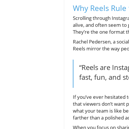
Why Reels Rule
Scrolling through Instagr
alive, and often seem to 
They’re the one format t
Rachel Pedersen, a socia
Reels mirror the way pe
“Reels are Ins
fast, fun, and s
If you’ve ever hesitated
that viewers don’t want 
what your team is like b
farther than a polished a
When you focus on sharin