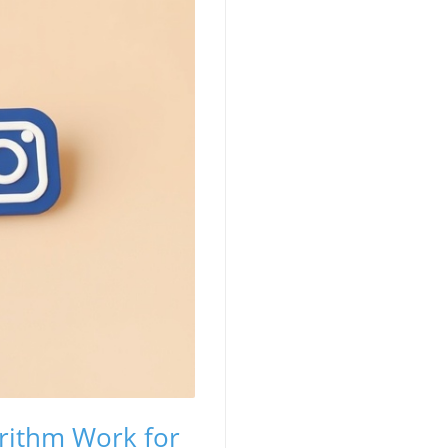
orithm Work for