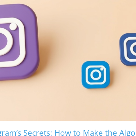
gram’s Secrets: How to Make the Alg