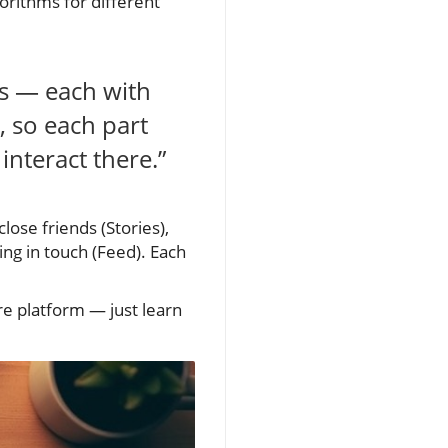
orithms for different
es — each with
, so each part
interact there.”
lose friends (Stories),
ing in touch (Feed). Each
ire platform — just learn