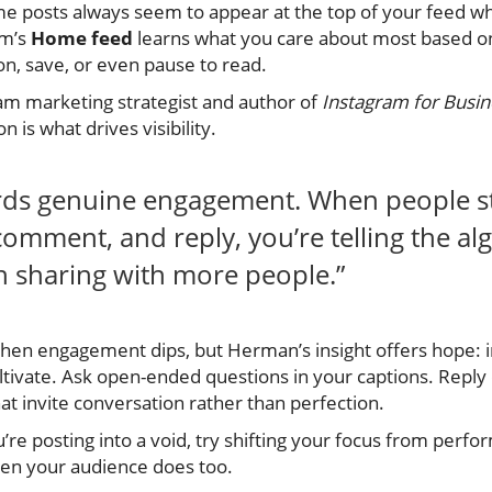
me posts always seem to appear at the top of your feed whi
am’s
Home feed
learns what you care about most based 
n, save, or even pause to read.
am marketing strategist and author of
Instagram for Busi
n is what drives visibility.
rds genuine engagement. When people s
comment, and reply, you’re telling the a
h sharing with more people.”
 when engagement dips, but Herman’s insight offers hope: i
ultivate. Ask open-ended questions in your captions. Repl
t invite conversation rather than perfection.
ou’re posting into a void, try shifting your focus from perf
hen your audience does too.