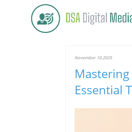
November 10.2025
Mastering 
Essential 