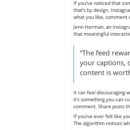
If you’ve noticed that so
that’s by design. Instagr
what you like, comment o
Jenn Herman, an Instagr
that meaningful interactio
“The feed rewa
your captions, 
content is wort
It can feel discouraging
it’s something you can c
comment. Share posts tha
If you’ve ever felt like y
The algorithm notices w