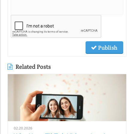
Publish
Related Posts
02.20.2026