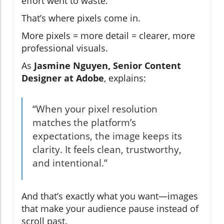
effort went to waste.
That’s where pixels come in.
More pixels = more detail = clearer, more
professional visuals.
As
Jasmine Nguyen, Senior Content
Designer at Adobe
, explains:
“When your pixel resolution
matches the platform’s
expectations, the image keeps its
clarity. It feels clean, trustworthy,
and intentional.”
And that’s exactly what you want—images
that make your audience pause instead of
scroll past.