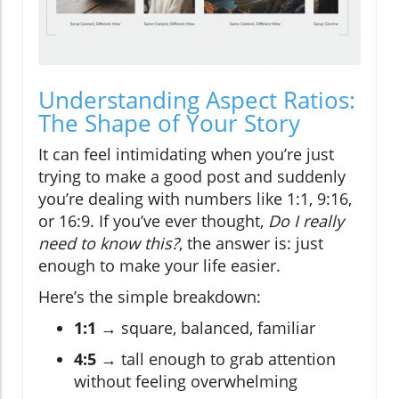
Understanding Aspect Ratios:
The Shape of Your Story
It can feel intimidating when you’re just
trying to make a good post and suddenly
you’re dealing with numbers like 1:1, 9:16,
or 16:9. If you’ve ever thought,
Do I really
need to know this?
, the answer is: just
enough to make your life easier.
Here’s the simple breakdown:
1:1
→ square, balanced, familiar
4:5
→ tall enough to grab attention
without feeling overwhelming