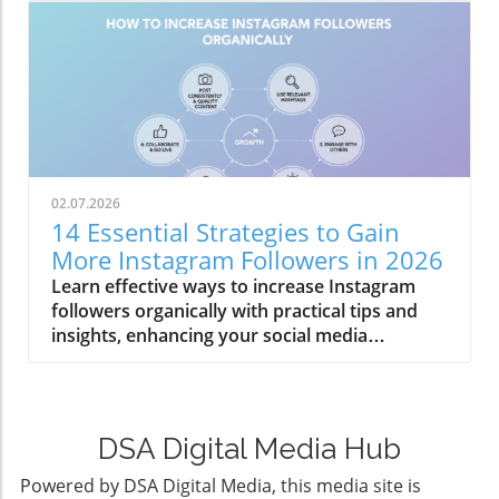
02.07.2026
14 Essential Strategies to Gain
More Instagram Followers in 2026
Learn effective ways to increase Instagram
followers organically with practical tips and
insights, enhancing your social media
engagement.
DSA Digital Media Hub
Powered by DSA Digital Media, this media site is