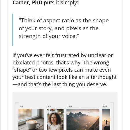
Carter, PhD
puts it simply:
“Think of aspect ratio as the shape
of your story, and pixels as the
strength of your voice.”
If you’ve ever felt frustrated by unclear or
pixelated photos, that’s why. The wrong
“shape” or too few pixels can make even
your best content look like an afterthought
—and that’s the last thing you deserve.