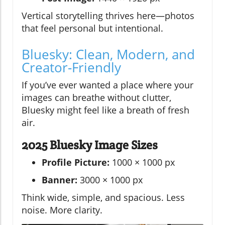
Vertical storytelling thrives here—photos
that feel personal but intentional.
Bluesky: Clean, Modern, and
Creator-Friendly
If you’ve ever wanted a place where your
images can breathe without clutter,
Bluesky might feel like a breath of fresh
air.
2025 Bluesky Image Sizes
Profile Picture:
1000 × 1000 px
Banner:
3000 × 1000 px
Think wide, simple, and spacious. Less
noise. More clarity.