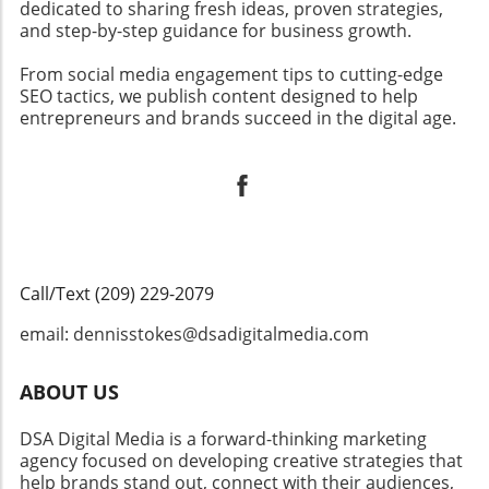
dedicated to sharing fresh ideas, proven strategies,
and step-by-step guidance for business growth.
From social media engagement tips to cutting-edge
SEO tactics, we publish content designed to help
entrepreneurs and brands succeed in the digital age.
Call/Text (209) 229-2079
email: dennisstokes@dsadigitalmedia.com
ABOUT US
DSA Digital Media is a forward-thinking marketing
agency focused on developing creative strategies that
help brands stand out, connect with their audiences,