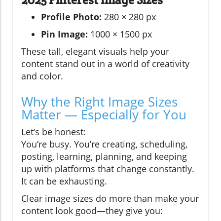
Profile Photo:
280 × 280 px
Pin Image:
1000 × 1500 px
These tall, elegant visuals help your
content stand out in a world of creativity
and color.
Why the Right Image Sizes
Matter — Especially for You
Let’s be honest:
You’re busy. You’re creating, scheduling,
posting, learning, planning, and keeping
up with platforms that change constantly.
It can be exhausting.
Clear image sizes do more than make your
content look good—they give you: