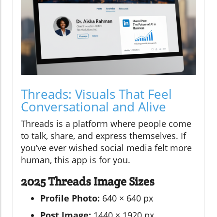
Threads: Visuals That Feel
Conversational and Alive
Threads is a platform where people come
to talk, share, and express themselves. If
you’ve ever wished social media felt more
human, this app is for you.
2025 Threads Image Sizes
Profile Photo:
640 × 640 px
Post Image:
1440 × 1920 px