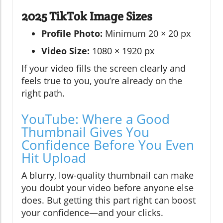
2025 TikTok Image Sizes
Profile Photo:
Minimum 20 × 20 px
Video Size:
1080 × 1920 px
If your video fills the screen clearly and
feels true to you, you’re already on the
right path.
YouTube: Where a Good
Thumbnail Gives You
Confidence Before You Even
Hit Upload
A blurry, low-quality thumbnail can make
you doubt your video before anyone else
does. But getting this part right can boost
your confidence—and your clicks.