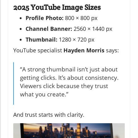
2025 YouTube Image Sizes
Profile Photo:
800 × 800 px
Channel Banner:
2560 × 1440 px
Thumbnail:
1280 × 720 px
YouTube specialist
Hayden Morris
says:
“A strong thumbnail isn’t just about
getting clicks. It’s about consistency.
Viewers click because they trust
what you create.”
And trust starts with clarity.