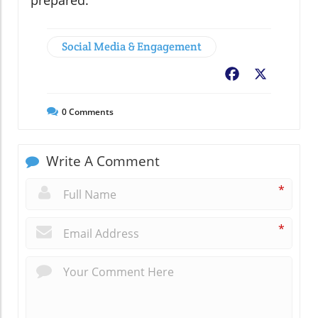
Social Media & Engagement
Facebook
X
0
Comments
Write A Comment
*
*