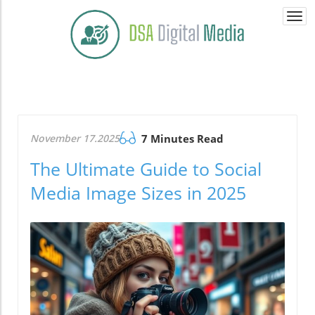
Togg
navi
November 17.2025
7 Minutes Read
The Ultimate Guide to Social
Media Image Sizes in 2025