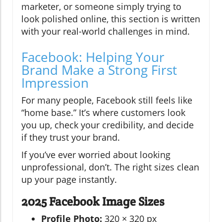
marketer, or someone simply trying to
look polished online, this section is written
with your real-world challenges in mind.
Facebook: Helping Your
Brand Make a Strong First
Impression
For many people, Facebook still feels like
“home base.” It’s where customers look
you up, check your credibility, and decide
if they trust your brand.
If you’ve ever worried about looking
unprofessional, don’t. The right sizes clean
up your page instantly.
2025 Facebook Image Sizes
Profile Photo:
320 × 320 px