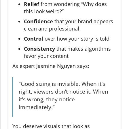
Relief
from wondering “Why does
this look weird?”
Confidence
that your brand appears
clean and professional
Control
over how your story is told
Consistency
that makes algorithms
favor your content
As expert Jasmine Nguyen says:
“Good sizing is invisible. When it’s
right, viewers don’t notice it. When
it’s wrong, they notice
immediately.”
You deserve visuals that look as