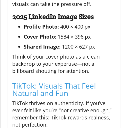
visuals can take the pressure off.
2025 LinkedIn Image Sizes
Profile Photo:
400 × 400 px
Cover Photo:
1584 × 396 px
Shared Image:
1200 × 627 px
Think of your cover photo as a clean
backdrop to your expertise—not a
billboard shouting for attention.
TikTok: Visuals That Feel
Natural and Fun
TikTok thrives on authenticity. If you’ve
ever felt like you’re “not creative enough,”
remember this: TikTok rewards realness,
not perfection.