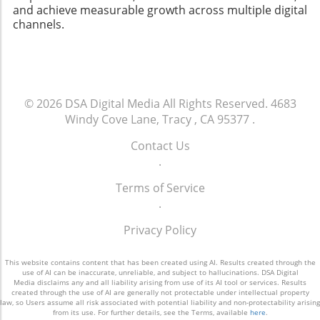
and achieve measurable growth across multiple digital
channels.
© 2026
DSA Digital Media
All Rights Reserved.
4683
Windy Cove Lane, Tracy , CA 95377
.
Contact Us
.
Terms of Service
.
Privacy Policy
This website contains content that has been created using AI. Results created through the
use of AI can be inaccurate, unreliable, and subject to hallucinations. DSA Digital
Media disclaims any and all liability arising from use of its AI tool or services. Results
created through the use of AI are generally not protectable under intellectual property
law, so Users assume all risk associated with potential liability and non-protectability arising
from its use. For further details, see the Terms, available
here
.