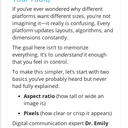
If you’ve ever wondered why different
platforms want different sizes, you’re not
imagining it—it really is confusing. Every
platform updates layouts, algorithms, and
dimensions constantly.
The goal here isn’t to memorize
everything. It’s to
understand
it enough
that you feel in control.
To make this simpler, let’s start with two
basics you’ve probably heard but never
had fully explained:
Aspect ratio
(how tall or wide an
image is)
Pixels
(how clear or crisp it appears)
Digital communication expert
Dr. Emily