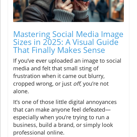
Mastering Social Media Image
Sizes in 2025: A Visual Guide
That Finally Makes Sense
If you’ve ever uploaded an image to social
media and felt that small sting of
frustration when it came out blurry,
cropped wrong, or just
off
, you’re not
alone.
It’s one of those little digital annoyances
that can make anyone feel defeated—
especially when you’re trying to run a
business, build a brand, or simply look
professional online.