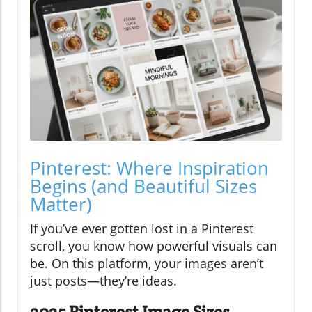
Pinterest: Where Inspiration
Begins (and Beautiful Sizes
Matter)
If you’ve ever gotten lost in a Pinterest
scroll, you know how powerful visuals can
be. On this platform, your images aren’t
just posts—they’re ideas.
2025 Pinterest Image Sizes