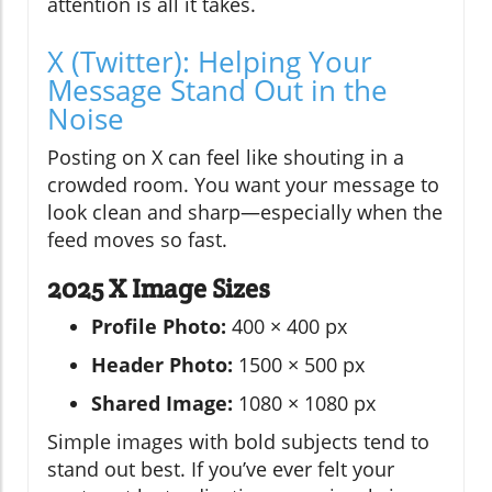
attention is all it takes.
X (Twitter): Helping Your
Message Stand Out in the
Noise
Posting on X can feel like shouting in a
crowded room. You want your message to
look clean and sharp—especially when the
feed moves so fast.
2025 X Image Sizes
Profile Photo:
400 × 400 px
Header Photo:
1500 × 500 px
Shared Image:
1080 × 1080 px
Simple images with bold subjects tend to
stand out best. If you’ve ever felt your