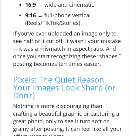
16:9
→ wide and cinematic
9:16
→ full-phone vertical
(Reels/TikTok/Stories)
If you’ve ever uploaded an image only to
see half of it cut off, it wasn’t your mistake
—it was a mismatch in aspect ratio. And
once you start recognizing these “shapes,”
posting becomes ten times easier.
Pixels: The Quiet Reason
Your Images Look Sharp (or
Don’t)
Nothing is more discouraging than
crafting a beautiful graphic or capturing a
great photo, only to see it turn soft or
grainy after posting. It can feel like all your