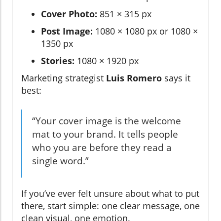
Cover Photo:
851 × 315 px
Post Image:
1080 × 1080 px or 1080 ×
1350 px
Stories:
1080 × 1920 px
Marketing strategist
Luis Romero
says it
best:
“Your cover image is the welcome
mat to your brand. It tells people
who you are before they read a
single word.”
If you’ve ever felt unsure about what to put
there, start simple: one clear message, one
clean visual, one emotion.