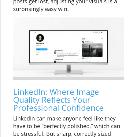
posts get lost, adjusting your visuals is a
surprisingly easy win.
LinkedIn: Where Image
Quality Reflects Your
Professional Confidence
LinkedIn can make anyone feel like they
have to be “perfectly polished,” which can
be stressful. But sharp, correctly sized