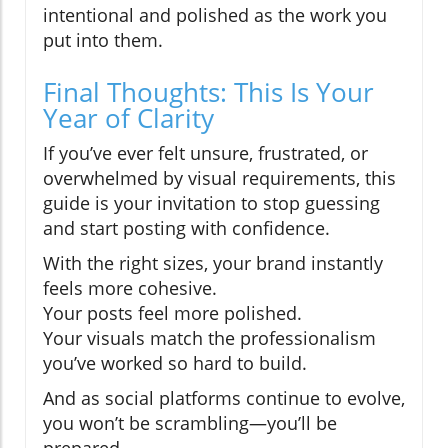
intentional and polished as the work you
put into them.
Final Thoughts: This Is Your
Year of Clarity
If you’ve ever felt unsure, frustrated, or
overwhelmed by visual requirements, this
guide is your invitation to stop guessing
and start posting with confidence.
With the right sizes, your brand instantly
feels more cohesive.
Your posts feel more polished.
Your visuals match the professionalism
you’ve worked so hard to build.
And as social platforms continue to evolve,
you won’t be scrambling—you’ll be
prepared.