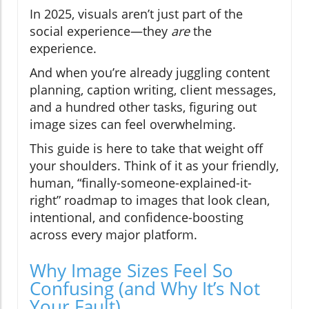
In 2025, visuals aren’t just part of the
social experience—they
are
the
experience.
And when you’re already juggling content
planning, caption writing, client messages,
and a hundred other tasks, figuring out
image sizes can feel overwhelming.
This guide is here to take that weight off
your shoulders. Think of it as your friendly,
human, “finally-someone-explained-it-
right” roadmap to images that look clean,
intentional, and confidence-boosting
across every major platform.
Why Image Sizes Feel So
Confusing (and Why It’s Not
Your Fault)