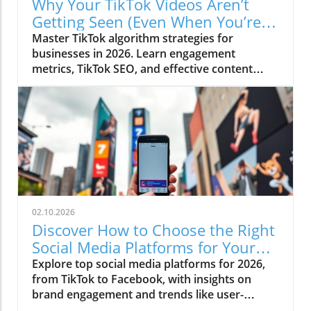
Why Your TikTok Videos Aren’t
Getting Seen (Even When You’re
Posting Regularly)
Master TikTok algorithm strategies for
businesses in 2026. Learn engagement
metrics, TikTok SEO, and effective content
strategies.
02.10.2026
Discover How to Choose the Right
Social Media Platforms for Your
Business in 2026
Explore top social media platforms for 2026,
from TikTok to Facebook, with insights on
brand engagement and trends like user-
generated content.