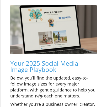
Your 2025 Social Media
Image Playbook
Below, you’ll find the updated, easy-to-
follow image sizes for every major
platform, with gentle guidance to help you
understand
why
each one matters.
Whether you’re a business owner, creator,