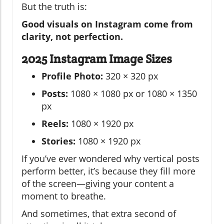
But the truth is:
Good visuals on Instagram come from
clarity, not perfection.
2025 Instagram Image Sizes
Profile Photo:
320 × 320 px
Posts:
1080 × 1080 px or 1080 × 1350
px
Reels:
1080 × 1920 px
Stories:
1080 × 1920 px
If you’ve ever wondered why vertical posts
perform better, it’s because they fill more
of the screen—giving your content a
moment to breathe.
And sometimes, that extra second of