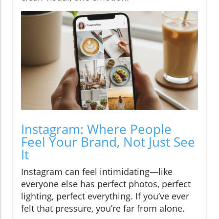
Instagram: Where People
Feel Your Brand, Not Just See
It
Instagram can feel intimidating—like
everyone else has perfect photos, perfect
lighting, perfect everything. If you’ve ever
felt that pressure, you’re far from alone.