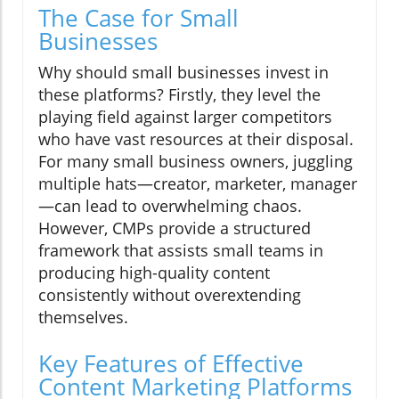
The Case for Small
Businesses
Why should small businesses invest in
these platforms? Firstly, they level the
playing field against larger competitors
who have vast resources at their disposal.
For many small business owners, juggling
multiple hats—creator, marketer, manager
—can lead to overwhelming chaos.
However, CMPs provide a structured
framework that assists small teams in
producing high-quality content
consistently without overextending
themselves.
Key Features of Effective
Content Marketing Platforms