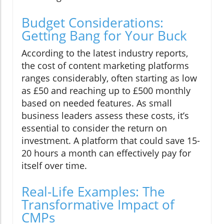
Budget Considerations:
Getting Bang for Your Buck
According to the latest industry reports,
the cost of content marketing platforms
ranges considerably, often starting as low
as £50 and reaching up to £500 monthly
based on needed features. As small
business leaders assess these costs, it’s
essential to consider the return on
investment. A platform that could save 15-
20 hours a month can effectively pay for
itself over time.
Real-Life Examples: The
Transformative Impact of
CMPs