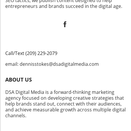
SEO tactics, we publish content designed to help
entrepreneurs and brands succeed in the digital age.
Call/Text (209) 229-2079
email: dennisstokes@dsadigitalmedia.com
ABOUT US
DSA Digital Media is a forward-thinking marketing
agency focused on developing creative strategies that
help brands stand out, connect with their audiences,
and achieve measurable growth across multiple digital
channels.