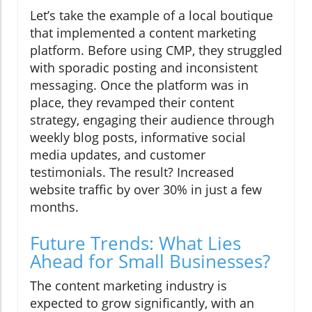
Let’s take the example of a local boutique
that implemented a content marketing
platform. Before using CMP, they struggled
with sporadic posting and inconsistent
messaging. Once the platform was in
place, they revamped their content
strategy, engaging their audience through
weekly blog posts, informative social
media updates, and customer
testimonials. The result? Increased
website traffic by over 30% in just a few
months.
Future Trends: What Lies
Ahead for Small Businesses?
The content marketing industry is
expected to grow significantly, with an