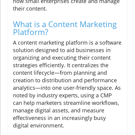
how small enterprises create and manage
their content.
What is a Content Marketing
Platform?
A content marketing platform is a software
solution designed to aid businesses in
organizing and executing their content
strategies efficiently. It centralizes the
content lifecycle—from planning and
creation to distribution and performance
analytics—into one user-friendly space. As
noted by industry experts, using a CMP
can help marketers streamline workflows,
manage digital assets, and measure
effectiveness in an increasingly busy
digital environment.