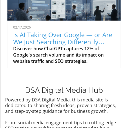
02.17.2026
Is AI Taking Over Google — or Are
We Just Searching Differently
Now?
Discover how ChatGPT captures 12% of
Google's search volume and its impact on
website traffic and SEO strategies.
DSA Digital Media Hub
Powered by DSA Digital Media, this media site is
dedicated to sharing fresh ideas, proven strategies,
and step-by-step guidance for business growth.
From social media engagement tips to cutting-edge