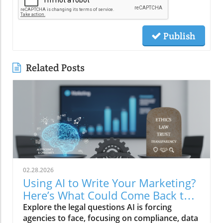
Publish
Related Posts
02.28.2026
Using AI to Write Your Marketing?
Here’s What Could Come Back to
Bite You
Explore the legal questions AI is forcing
agencies to face, focusing on compliance, data