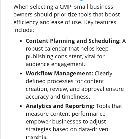
When selecting a CMP, small business
owners should prioritize tools that boost
efficiency and ease of use. Key features
include:
Content Planning and Scheduling:
A
robust calendar that helps keep
publishing consistent, vital for
audience engagement.
Workflow Management:
Clearly
defined processes for content
creation, review, and approval ensure
accuracy and timeliness.
Analytics and Reporting:
Tools that
measure content performance
empower businesses to adjust
strategies based on data-driven
insights.