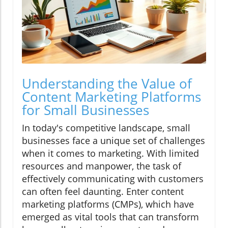
Understanding the Value of
Content Marketing Platforms
for Small Businesses
In today's competitive landscape, small
businesses face a unique set of challenges
when it comes to marketing. With limited
resources and manpower, the task of
effectively communicating with customers
can often feel daunting. Enter content
marketing platforms (CMPs), which have
emerged as vital tools that can transform