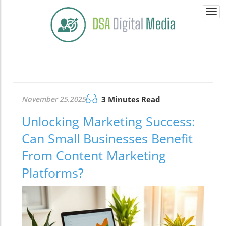
Togg
navi
November 25.2025
3 Minutes Read
Unlocking Marketing Success:
Can Small Businesses Benefit
From Content Marketing
Platforms?