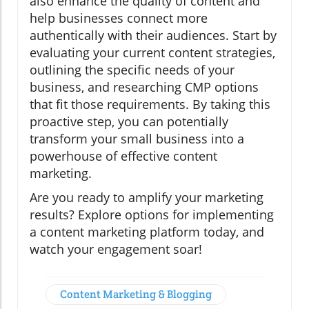
also enhance the quality of content and
help businesses connect more
authentically with their audiences. Start by
evaluating your current content strategies,
outlining the specific needs of your
business, and researching CMP options
that fit those requirements. By taking this
proactive step, you can potentially
transform your small business into a
powerhouse of effective content
marketing.
Are you ready to amplify your marketing
results? Explore options for implementing
a content marketing platform today, and
watch your engagement soar!
Content Marketing & Blogging