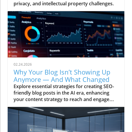
privacy, and intellectual property challenges.
02.24.2026
Why Your Blog Isn’t Showing Up
Anymore — And What Changed
Explore essential strategies for creating SEO-
friendly blog posts in the AI era, enhancing
your content strategy to reach and engage
audiences effectively.