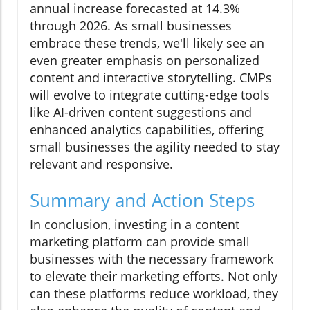
annual increase forecasted at 14.3%
through 2026. As small businesses
embrace these trends, we'll likely see an
even greater emphasis on personalized
content and interactive storytelling. CMPs
will evolve to integrate cutting-edge tools
like AI-driven content suggestions and
enhanced analytics capabilities, offering
small businesses the agility needed to stay
relevant and responsive.
Summary and Action Steps
In conclusion, investing in a content
marketing platform can provide small
businesses with the necessary framework
to elevate their marketing efforts. Not only
can these platforms reduce workload, they