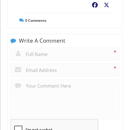
Facebook
X
0
Comments
Write A Comment
*
*