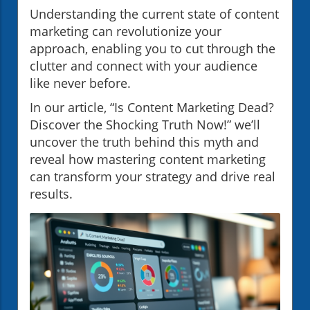
Understanding the current state of content
marketing can revolutionize your
approach, enabling you to cut through the
clutter and connect with your audience
like never before.
In our article, “Is Content Marketing Dead?
Discover the Shocking Truth Now!” we’ll
uncover the truth behind this myth and
reveal how mastering content marketing
can transform your strategy and drive real
results.