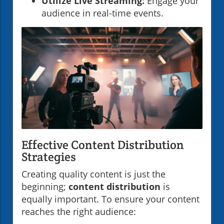
Utilize Live Streaming:
Engage your
audience in real-time events.
Effective Content Distribution
Strategies
Creating quality content is just the
beginning;
content distribution
is
equally important. To ensure your content
reaches the right audience: