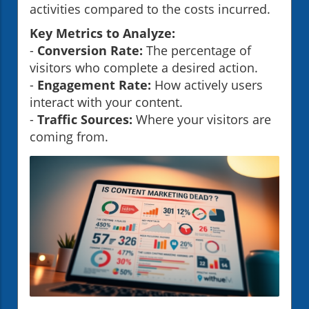
activities compared to the costs incurred.
Key Metrics to Analyze:
-
Conversion Rate:
The percentage of
visitors who complete a desired action.
-
Engagement Rate:
How actively users
interact with your content.
-
Traffic Sources:
Where your visitors are
coming from.