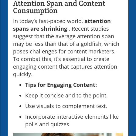
Attention Span and Content
Consumption
In today’s fast-paced world,
attention
spans are shrinking
. Recent studies
suggest that the average attention span
may be less than that of a goldfish, which
poses challenges for content marketers.
To combat this, it’s essential to create
engaging content that captures attention
quickly.
Tips for Engaging Content:
Keep it concise and to the point.
Use visuals to complement text.
Incorporate interactive elements like
polls and quizzes.