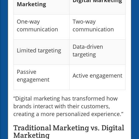
Marketing
One-way
Two-way
communication
communication
Data-driven
Limited targeting
targeting
Passive
Active engagement
engagement
“Digital marketing has transformed how
brands interact with their customers,
creating a more personalized experience.”
Traditional Marketing vs. Digital
Marketing