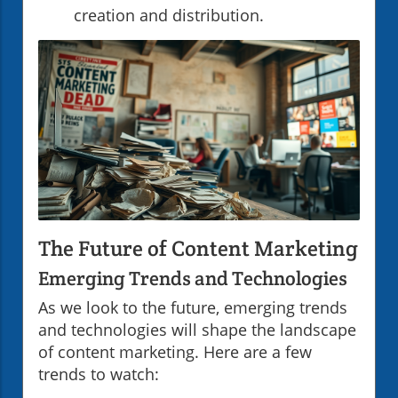
creation and distribution.
The Future of Content Marketing
Emerging Trends and Technologies
As we look to the future, emerging trends
and technologies will shape the landscape
of content marketing. Here are a few
trends to watch: