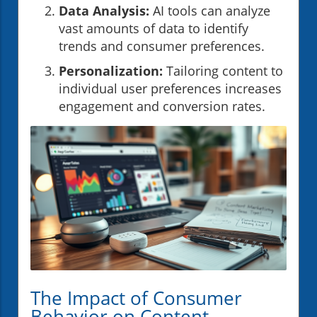
Data Analysis:
AI tools can analyze
vast amounts of data to identify
trends and consumer preferences.
Personalization:
Tailoring content to
individual user preferences increases
engagement and conversion rates.
The Impact of Consumer
Behavior on Content