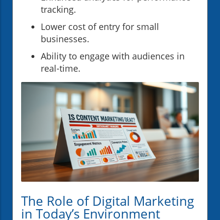
tracking.
Lower cost of entry for small
businesses.
Ability to engage with audiences in
real-time.
The Role of Digital Marketing
in Today’s Environment