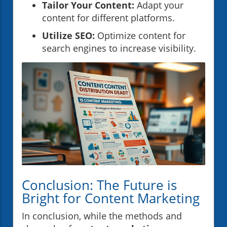
Tailor Your Content:
Adapt your
content for different platforms.
Utilize SEO:
Optimize content for
search engines to increase visibility.
Conclusion: The Future is
Bright for Content Marketing
In conclusion, while the methods and