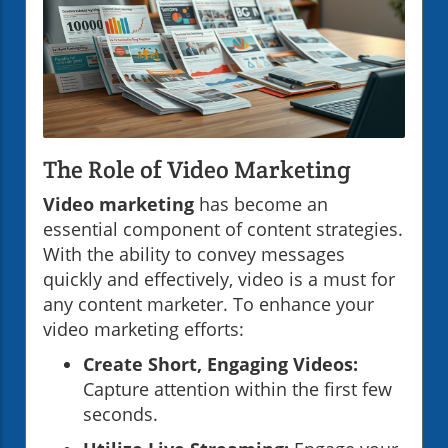
The Role of Video Marketing
Video marketing
has become an
essential component of content strategies.
With the ability to convey messages
quickly and effectively, video is a must for
any content marketer. To enhance your
video marketing efforts:
Create Short, Engaging Videos:
Capture attention within the first few
seconds.