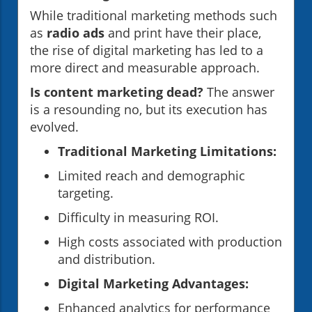
While traditional marketing methods such
as
radio ads
and print have their place,
the rise of digital marketing has led to a
more direct and measurable approach.
Is content marketing dead?
The answer
is a resounding no, but its execution has
evolved.
Traditional Marketing Limitations:
Limited reach and demographic
targeting.
Difficulty in measuring ROI.
High costs associated with production
and distribution.
Digital Marketing Advantages:
Enhanced analytics for performance