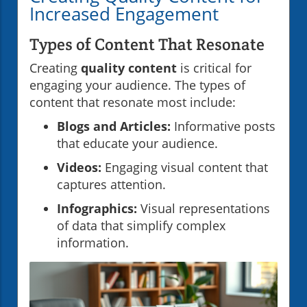
Increased Engagement
Types of Content That Resonate
Creating
quality content
is critical for
engaging your audience. The types of
content that resonate most include:
Blogs and Articles:
Informative posts
that educate your audience.
Videos:
Engaging visual content that
captures attention.
Infographics:
Visual representations
of data that simplify complex
information.