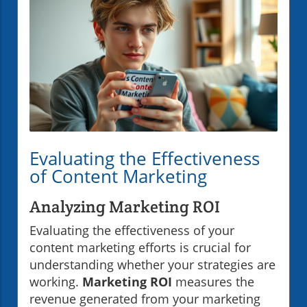
Evaluating the Effectiveness
of Content Marketing
Analyzing Marketing ROI
Evaluating the effectiveness of your
content marketing efforts is crucial for
understanding whether your strategies are
working.
Marketing ROI
measures the
revenue generated from your marketing