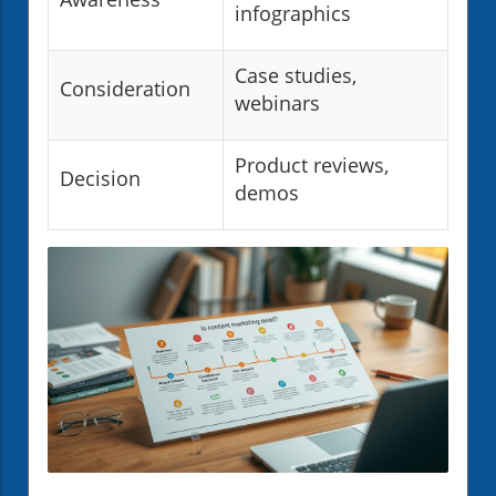
infographics
Case studies,
Consideration
webinars
Product reviews,
Decision
demos