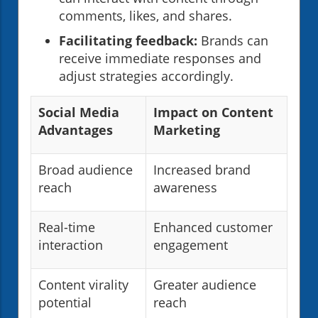
comments, likes, and shares.
Facilitating feedback:
Brands can
receive immediate responses and
adjust strategies accordingly.
Social Media
Impact on Content
Advantages
Marketing
Broad audience
Increased brand
reach
awareness
Real-time
Enhanced customer
interaction
engagement
Content virality
Greater audience
potential
reach