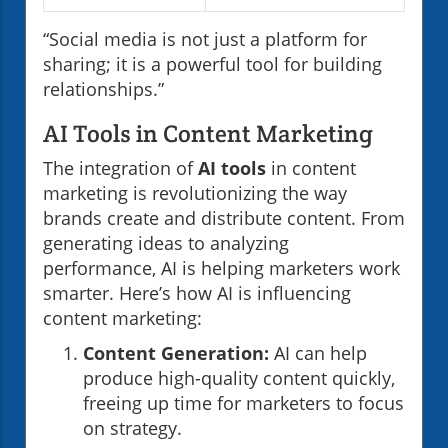
“Social media is not just a platform for
sharing; it is a powerful tool for building
relationships.”
AI Tools in Content Marketing
The integration of
AI tools
in content
marketing is revolutionizing the way
brands create and distribute content. From
generating ideas to analyzing
performance, AI is helping marketers work
smarter. Here’s how AI is influencing
content marketing:
Content Generation:
AI can help
produce high-quality content quickly,
freeing up time for marketers to focus
on strategy.