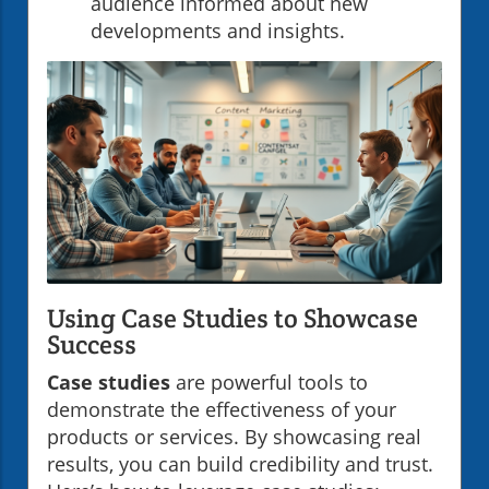
audience informed about new
developments and insights.
Using Case Studies to Showcase
Success
Case studies
are powerful tools to
demonstrate the effectiveness of your
products or services. By showcasing real
results, you can build credibility and trust.