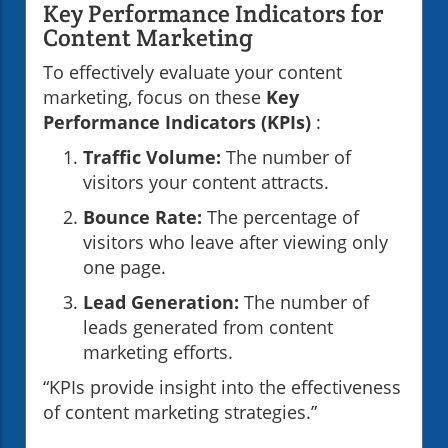
Key Performance Indicators for
Content Marketing
To effectively evaluate your content
marketing, focus on these
Key
Performance Indicators (KPIs)
:
Traffic Volume:
The number of
visitors your content attracts.
Bounce Rate:
The percentage of
visitors who leave after viewing only
one page.
Lead Generation:
The number of
leads generated from content
marketing efforts.
“KPIs provide insight into the effectiveness
of content marketing strategies.”