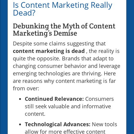
Is Content Marketing Really
Dead?
Debunking the Myth of Content
Marketing’s Demise
Despite some claims suggesting that
content marketing is dead
, the reality is
quite the opposite. Brands that adapt to
changing consumer behavior and leverage
emerging technologies are thriving. Here
are reasons why content marketing is far
from over:
Continued Relevance:
Consumers
still seek valuable and informative
content.
Technological Advances:
New tools
allow for more effective content