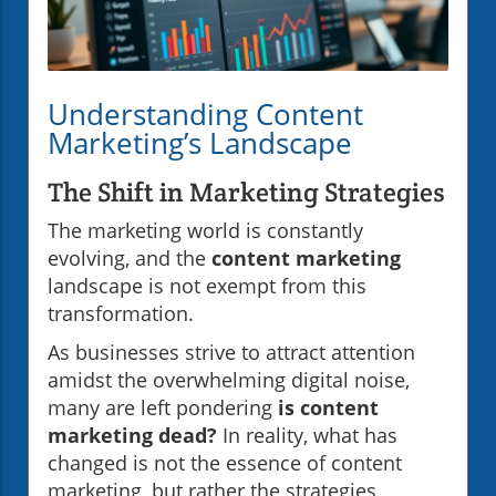
Understanding Content
Marketing’s Landscape
The Shift in Marketing Strategies
The marketing world is constantly
evolving, and the
content marketing
landscape is not exempt from this
transformation.
As businesses strive to attract attention
amidst the overwhelming digital noise,
many are left pondering
is content
marketing dead?
In reality, what has
changed is not the essence of content
marketing, but rather the strategies