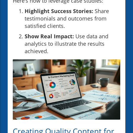
Here’s how to leverage case studies:
Highlight Success Stories:
Share
testimonials and outcomes from
satisfied clients.
Show Real Impact:
Use data and
analytics to illustrate the results
achieved.
Creating Quality Content for