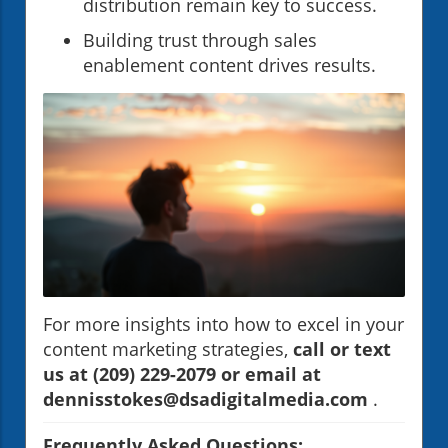
distribution remain key to success.
Building trust through sales
enablement content drives results.
For more insights into how to excel in your
content marketing strategies,
call or text
us at (209) 229-2079 or email at
dennisstokes@dsadigitalmedia.com
.
Frequently Asked Questions: