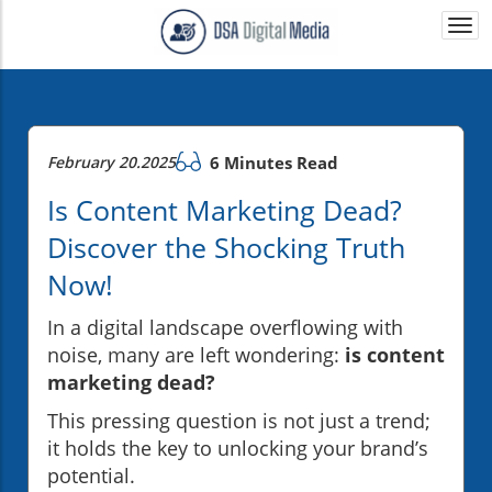
Togg
navi
February 20.2025
6 Minutes Read
Is Content Marketing Dead?
Discover the Shocking Truth
Now!
In a digital landscape overflowing with
noise, many are left wondering:
is content
marketing dead?
This pressing question is not just a trend;
it holds the key to unlocking your brand’s
potential.