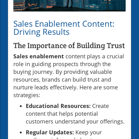
Sales Enablement Content:
Driving Results
The Importance of Building Trust
Sales enablement
content plays a crucial
role in guiding prospects through the
buying journey. By providing valuable
resources, brands can build trust and
nurture leads effectively. Here are some
strategies:
Educational Resources:
Create
content that helps potential
customers understand your offerings.
Regular Updates:
Keep your