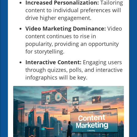
Increased Personalization:
Tailoring
content to individual preferences will
drive higher engagement.
Video Marketing Dominance:
Video
content continues to rise in
popularity, providing an opportunity
for storytelling.
Interactive Content:
Engaging users
through quizzes, polls, and interactive
infographics will be key.