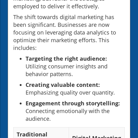
employed to deliver it effectively.
The shift towards digital marketing has
been significant. Businesses are now
focusing on leveraging data analytics to
optimize their marketing efforts. This
includes:
Targeting the right audience:
Utilizing consumer insights and
behavior patterns.
Creating valuable content:
Emphasizing quality over quantity.
Engagement through storytelling:
Connecting emotionally with the
audience.
Traditional
Digital Marketing