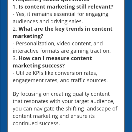
1.
Is content marketing still relevant?
- Yes, it remains essential for engaging
audiences and driving sales.
2.
What are the key trends in content
marketing?
- Personalization, video content, and
interactive formats are gaining traction.
3.
How can I measure content
marketing success?
- Utilize KPIs like conversion rates,
engagement rates, and traffic sources.
By focusing on creating quality content
that resonates with your target audience,
you can navigate the shifting landscape of
content marketing and ensure its
continued success.