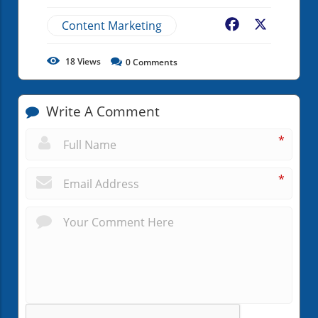
Content Marketing
Facebook
X
18
Views
0
Comments
Write A Comment
*
*