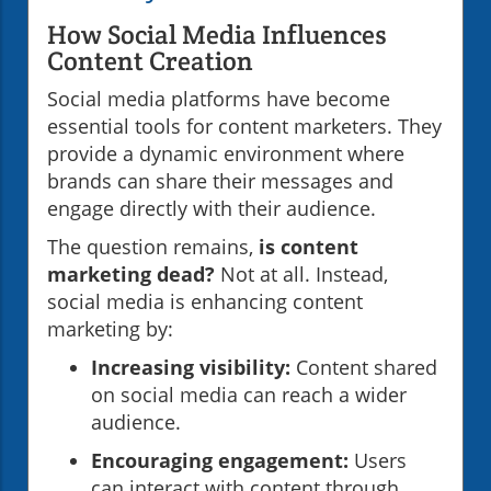
How Social Media Influences
Content Creation
Social media platforms have become
essential tools for content marketers. They
provide a dynamic environment where
brands can share their messages and
engage directly with their audience.
The question remains,
is content
marketing dead?
Not at all. Instead,
social media is enhancing content
marketing by:
Increasing visibility:
Content shared
on social media can reach a wider
audience.
Encouraging engagement:
Users
can interact with content through