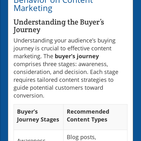
Marketing
Understanding the Buyer’s
Journey
Understanding your audience’s buying
journey is crucial to effective content
marketing. The
buyer’s journey
comprises three stages: awareness,
consideration, and decision. Each stage
requires tailored content strategies to
guide potential customers toward
conversion.
Buyer’s
Recommended
Journey Stages
Content Types
Blog posts,
Awareness