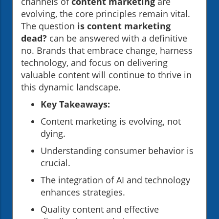
channels of
content marketing
are
evolving, the core principles remain vital.
The question
is content marketing
dead?
can be answered with a definitive
no. Brands that embrace change, harness
technology, and focus on delivering
valuable content will continue to thrive in
this dynamic landscape.
Key Takeaways:
Content marketing is evolving, not
dying.
Understanding consumer behavior is
crucial.
The integration of AI and technology
enhances strategies.
Quality content and effective