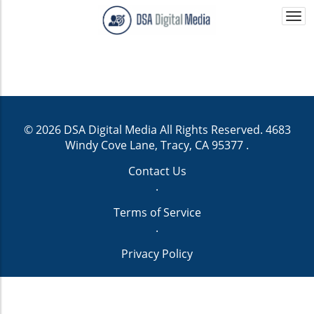
Togg
navi
© 2026
DSA Digital Media
All Rights Reserved.
4683
Windy Cove Lane, Tracy, CA 95377
.
Contact Us
.
Terms of Service
.
Privacy Policy